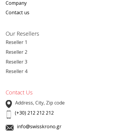
Company
Contact us
Our Resellers
Reseller 1
Reseller 2
Reseller 3
Reseller 4
Contact Us
Address, City, Zip code
(+30) 212 212 212
info@swisskrono.gr