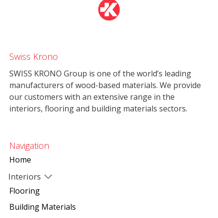
Swiss Krono
SWISS KRONO Group is one of the world’s leading
manufacturers of wood-based materials. We provide
our customers with an extensive range in the
interiors, flooring and building materials sectors.
Navigation
Home
Interiors
Flooring
Building Materials