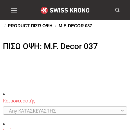
/
PRODUCT ΠΙΣΩ ΟΨΗ
/
M.F. DECOR 037
ΠΙΣΩ ΟΨΗ: M.F. Decor 037
Κατασκευαστής
Any ΚΑΤΑΣΚΕΥΑΣΤΗΣ