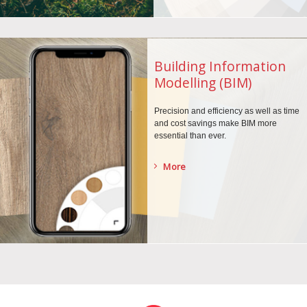
Building Information
Modelling (BIM)
Precision and efficiency as well as time
and cost savings make BIM more
essential than ever.
More