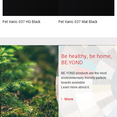
Pet Vario 037 HG Black
Pet Vario 037 Mat Black
Be healthy, be home,
BE.YOND
BE.YOND products are the
most
environmentally
friendly particle
boards
available.
Learn more about it.
More