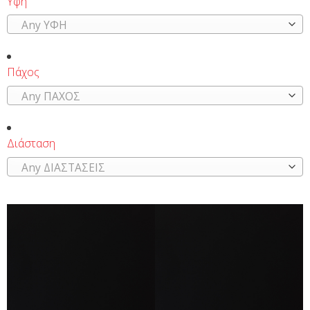
Υφή
Any ΥΦΗ
Πάχος
Any ΠΑΧΟΣ
Διάσταση
Any ΔΙΑΣΤΑΣΕΙΣ