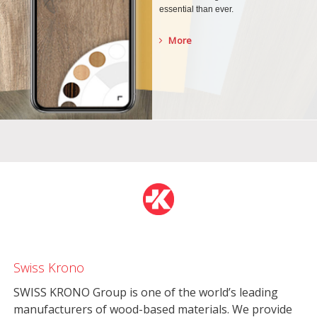
essential than ever.
More
Swiss Krono
SWISS KRONO Group is one of the world’s leading
manufacturers of wood-based materials. We provide