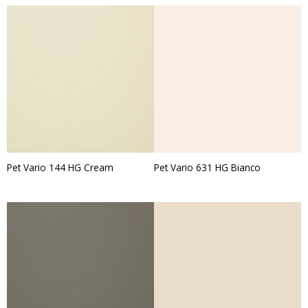
Pet Vario 144 HG Cream
Pet Vario 631 HG Bianco