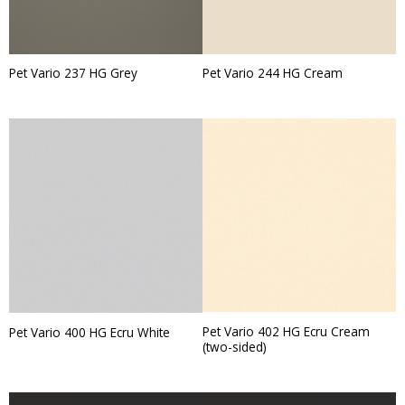
Pet Vario 237 HG Grey
Pet Vario 244 HG Cream
Pet Vario 402 HG Ecru Cream
Pet Vario 400 HG Ecru White
(two-sided)