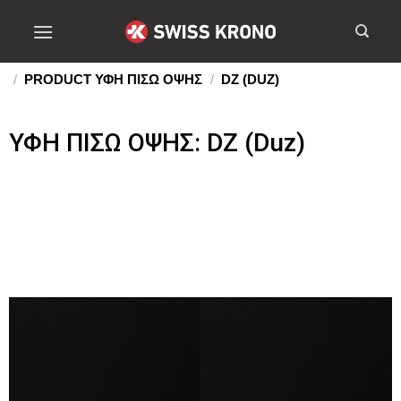
/
PRODUCT ΥΦΗ ΠΙΣΩ ΟΨΗΣ
/
DZ (DUZ)
ΥΦΗ ΠΙΣΩ ΟΨΗΣ: DZ (Duz)