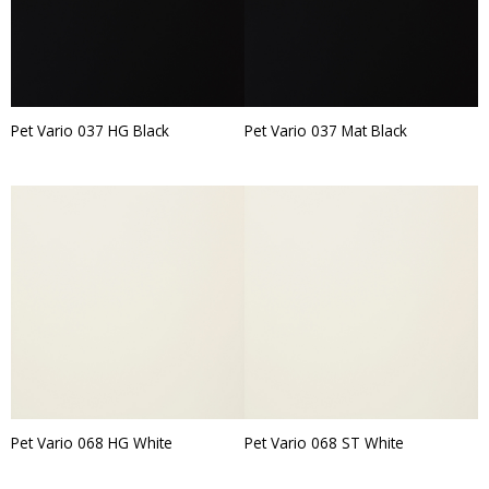
Pet Vario 037 HG Black
Pet Vario 037 Mat Black
Pet Vario 068 HG White
Pet Vario 068 ST White