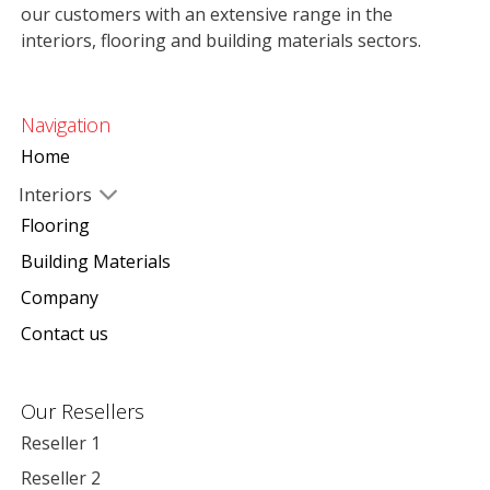
our customers with an extensive range in the
interiors, flooring and building materials sectors.
Navigation
Home
Interiors
Flooring
Building Materials
Company
Contact us
Our Resellers
Reseller 1
Reseller 2