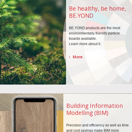
Be healthy, be home,
BE.YOND
BE.YOND products are the
most
environmentally
friendly particle
boards
available.
Learn more about it.
More
Building Information
Modelling (BIM)
Precision and efficiency as well as time
and cost savings make BIM more