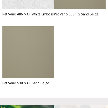
Pet Vario 486 MAT White Emboss
Pet Vario 538 HG Sand Beige
Pet Vario 538 MAT Sand Beige