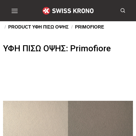
/
PRODUCT ΥΦΗ ΠΙΣΩ ΟΨΗΣ
/
PRIMOFIORE
ΥΦΗ ΠΙΣΩ ΟΨΗΣ: Primofiore