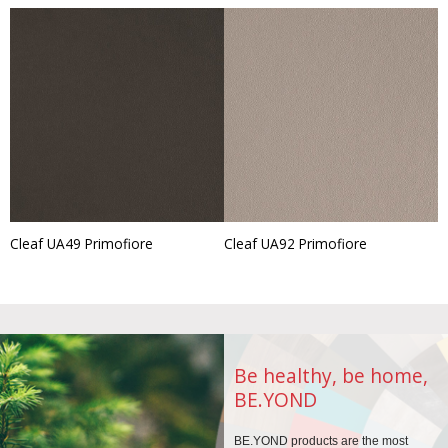
Cleaf UA49 Primofiore
Cleaf UA92 Primofiore
Be healthy, be home,
BE.YOND
BE.YOND products are the
most