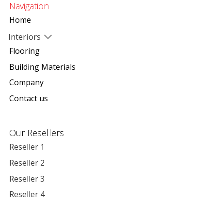
Navigation
Home
Interiors
Flooring
Building Materials
Company
Contact us
Our Resellers
Reseller 1
Reseller 2
Reseller 3
Reseller 4