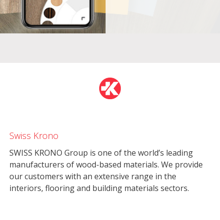
Swiss Krono
SWISS KRONO Group is one of the world’s leading
manufacturers of wood-based materials. We provide
our customers with an extensive range in the
interiors, flooring and building materials sectors.