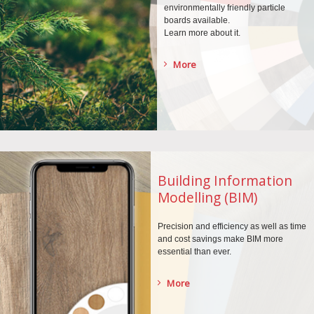
environmentally
friendly particle
boards
available.
Learn more about it.
More
Building Information
Modelling (BIM)
Precision and efficiency as well as time
and cost savings make BIM more
essential than ever.
More