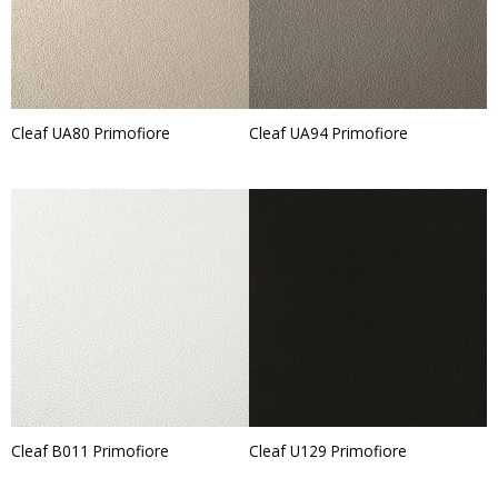
Cleaf UA80 Primofiore
Cleaf UA94 Primofiore
Cleaf B011 Primofiore
Cleaf U129 Primofiore