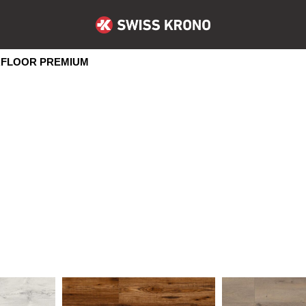
FLOOR PREMIUM