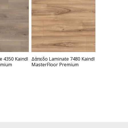
 4350 Kaindl
Δάπεδο Laminate 7480 Kaindl
emium
MasterFloor Premium