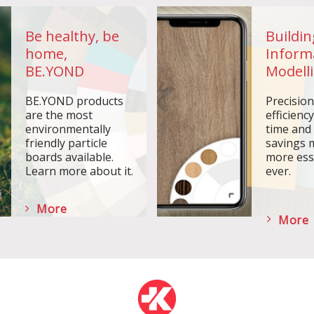
Be healthy, be
Buildin
home,
Inform
BE.YOND
Modelli
BE.YOND products
Precisio
are the most
efficiency
environmentally
time and
friendly particle
savings 
boards available.
more ess
Learn more about it.
ever.
More
More