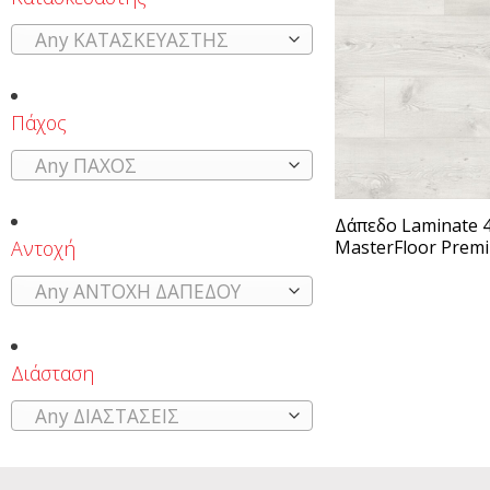
Any ΚΑΤΑΣΚΕΥΑΣΤΗΣ
Πάχος
Any ΠΑΧΟΣ
Δάπεδο Laminate 4
Αντοχή
MasterFloor Prem
Any ΑΝΤΟΧΗ ΔΑΠΕΔΟΥ
Διάσταση
Any ΔΙΑΣΤΑΣΕΙΣ