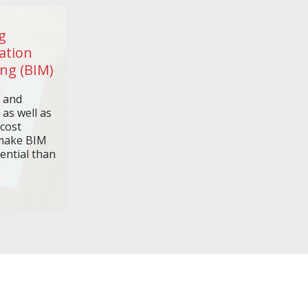
g
ation
ng (BIM)
n and
 as well as
 cost
make BIM
ential than