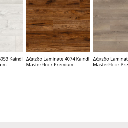
053 Kaindl
Δάπεδο Laminate 4074 Kaindl
Δάπεδο Laminate
ium
MasterFloor Premium
MasterFloor Pr