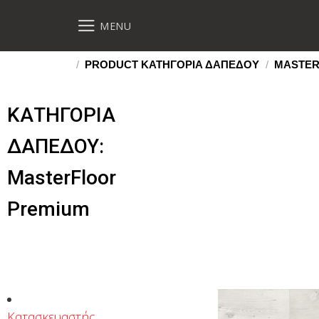
MENU
/
PRODUCT ΚΑΤΗΓΟΡΙΑ ΔΑΠΕΔΟΥ
/
MASTER
ΚΑΤΗΓΟΡΙΑ
ΔΑΠΕΔΟΥ:
MasterFloor
Premium
Κατασκευαστής