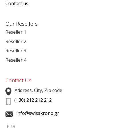
Contact us
Our Resellers
Reseller 1
Reseller 2
Reseller 3
Reseller 4
Contact Us
Address, City, Zip code
(+30) 212 212 212
info@swisskrono.gr