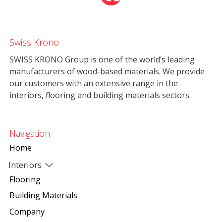
Swiss Krono
SWISS KRONO Group is one of the world’s leading
manufacturers of wood-based materials. We provide
our customers with an extensive range in the
interiors, flooring and building materials sectors.
Navigation
Home
Interiors
Flooring
Building Materials
Company