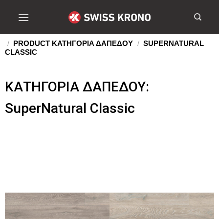
/
PRODUCT ΚΑΤΗΓΟΡΙΑ ΔΑΠΕΔΟΥ
/
SUPERNATURAL
CLASSIC
ΚΑΤΗΓΟΡΙΑ ΔΑΠΕΔΟΥ:
SuperNatural Classic