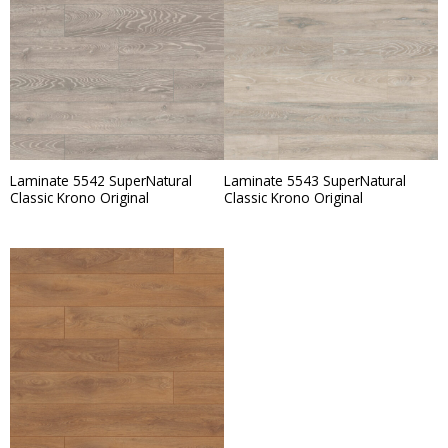
Laminate 5542 SuperNatural
Laminate 5543 SuperNatural
Classic Krono Original
Classic Krono Original