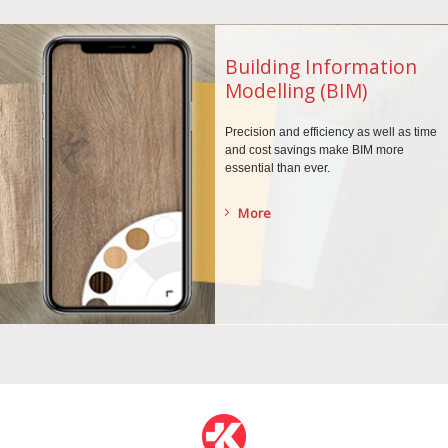
Building Information
Modelling (BIM)
Precision and efficiency as well as time
and cost savings make BIM more
essential than ever.
More