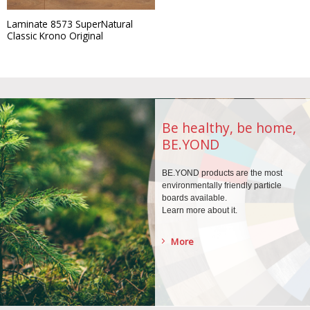
Laminate 8573 SuperNatural
Classic Krono Original
Be healthy, be home,
BE.YOND
BE.YOND products are the
most
environmentally
friendly particle
boards
available.
Learn more about it.
More