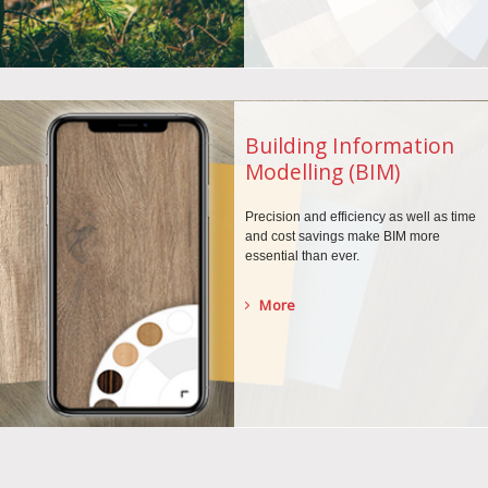
Building Information
Modelling (BIM)
Precision and efficiency as well as time
and cost savings make BIM more
essential than ever.
More