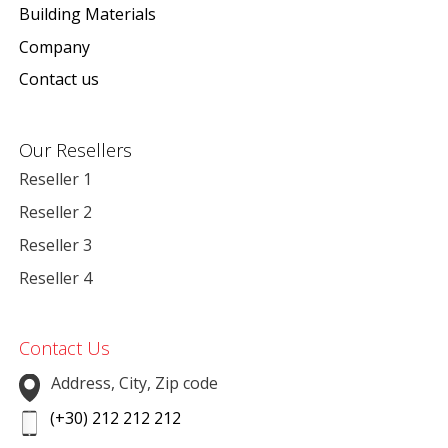
Building Materials
Company
Contact us
Our Resellers
Reseller 1
Reseller 2
Reseller 3
Reseller 4
Contact Us
Address, City, Zip code
(+30) 212 212 212