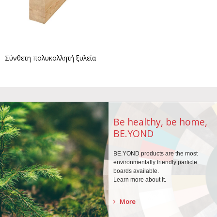
Σύνθετη πολυκολλητή ξυλεία
Be healthy, be home,
BE.YOND
BE.YOND products are the
most
environmentally
friendly particle
boards
available.
Learn more about it.
More