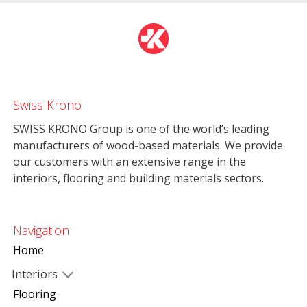
Swiss Krono
SWISS KRONO Group is one of the world’s leading
manufacturers of wood-based materials. We provide
our customers with an extensive range in the
interiors, flooring and building materials sectors.
Navigation
Home
Interiors
Flooring