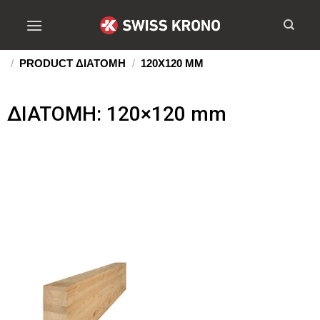
/
PRODUCT ΔIATOMH
/
120X120 MM
ΔIATOMH: 120×120 mm