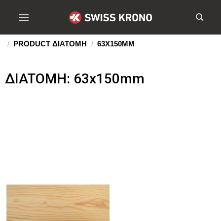
/
PRODUCT ΔIATOMH
/
63X150MM
ΔIATOMH: 63x150mm