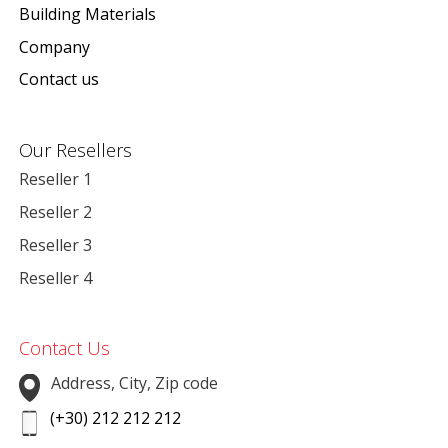
Building Materials
Company
Contact us
Our Resellers
Reseller 1
Reseller 2
Reseller 3
Reseller 4
Contact Us
Address, City, Zip code
(+30) 212 212 212