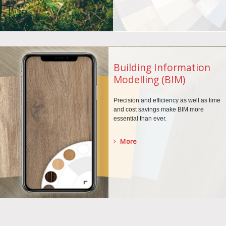
Building Information
Modelling (BIM)
Precision and efficiency as well as time
and cost savings make BIM more
essential than ever.
More