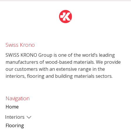
Swiss Krono
SWISS KRONO Group is one of the world’s leading
manufacturers of wood-based materials. We provide
our customers with an extensive range in the
interiors, flooring and building materials sectors.
Navigation
Home
Interiors
Flooring