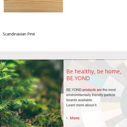
Scandinavian Pine
Be healthy, be home,
BE.YOND
BE.YOND products are the
most
environmentally
friendly particle
boards
available.
Learn more about it.
More