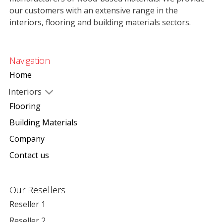
our customers with an extensive range in the
interiors, flooring and building materials sectors.
Navigation
Home
Interiors
Flooring
Building Materials
Company
Contact us
Our Resellers
Reseller 1
Reseller 2