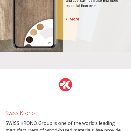
and cost savings make BIM more
essential than ever.
More
Swiss Krono
SWISS KRONO Group is one of the world’s leading
manufacturers of wood-based materials. We provide