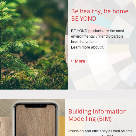
Be healthy, be home,
BE.YOND
BE.YOND products are the
most
environmentally
friendly particle
boards
available.
Learn more about it.
More
Building Information
Modelling (BIM)
Precision and efficiency as well as time