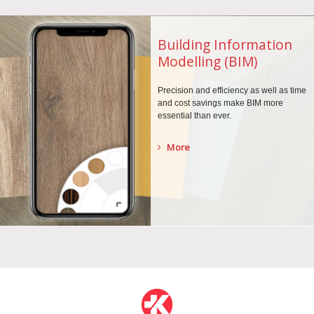
Building Information
Modelling (BIM)
Precision and efficiency as well as time
and cost savings make BIM more
essential than ever.
More