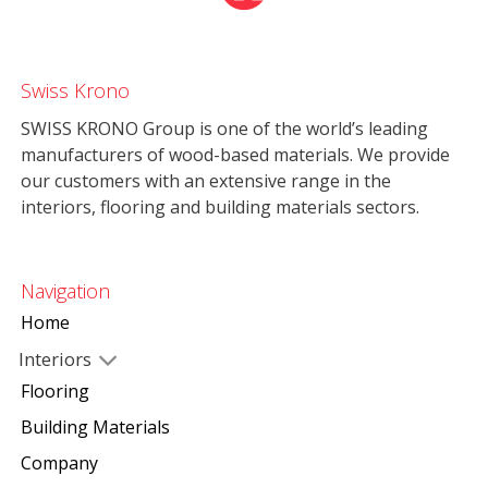
Swiss Krono
SWISS KRONO Group is one of the world’s leading
manufacturers of wood-based materials. We provide
our customers with an extensive range in the
interiors, flooring and building materials sectors.
Navigation
Home
Interiors
Flooring
Building Materials
Company