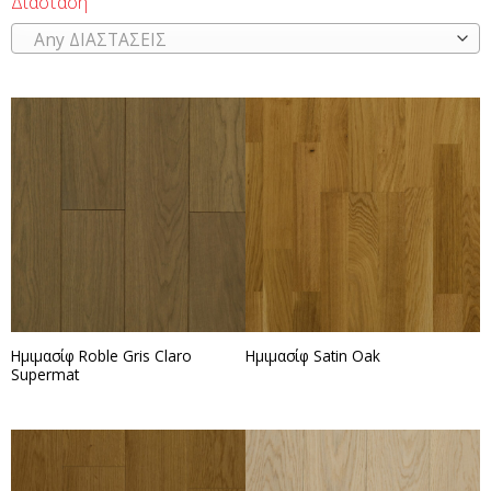
Διάσταση
Any ΔΙΑΣΤΑΣΕΙΣ
Ημιμασίφ Roble Gris Claro
Ημιμασίφ Satin Oak
Supermat