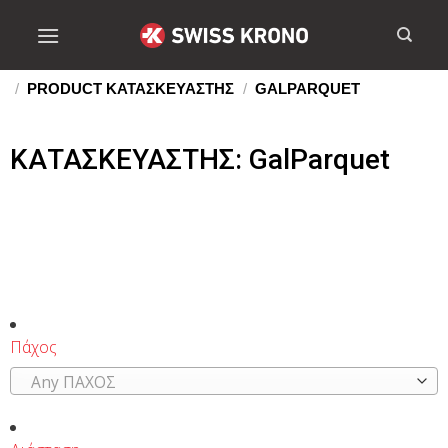
/
PRODUCT ΚΑΤΑΣΚΕΥΑΣΤΗΣ
/
GALPARQUET
ΚΑΤΑΣΚΕΥΑΣΤΗΣ: GalParquet
Πάχος
Any ΠΑΧΟΣ