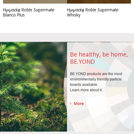
Ημιμασίφ Roble Supermate
Ημιμασίφ Roble Supermate
Blanco Plus
Whisky
Be healthy, be home,
BE.YOND
BE.YOND products are the
most
environmentally
friendly particle
boards
available.
Learn more about it.
More