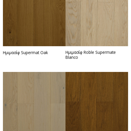
Ημιμασίφ Roble Supermate
Ημιμασίφ Supermat Oak
Blanco