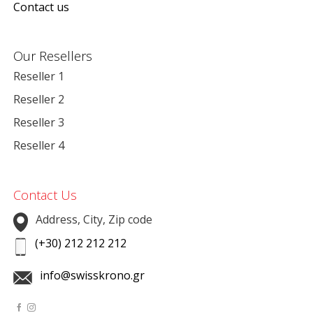
Contact us
Our Resellers
Reseller 1
Reseller 2
Reseller 3
Reseller 4
Contact Us
Address, City, Zip code
(+30) 212 212 212
info@swisskrono.gr