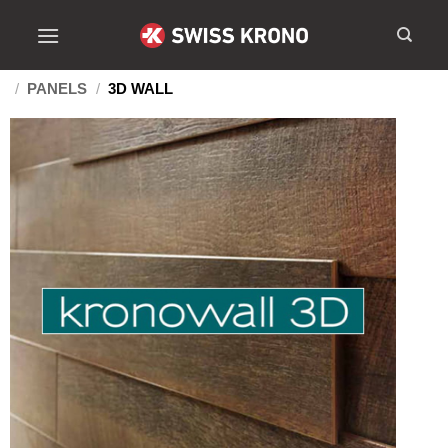
/
PANELS
/
3D WALL