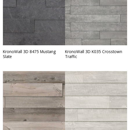
KronoWall 3D 8475 Mustang
KronoWall 3D K035 Crosstown
Slate
Traffic