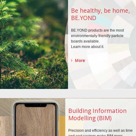
Be healthy, be home,
BE.YOND
BE.YOND products are the
most
environmentally
friendly particle
boards
available.
Learn more about it.
More
Building Information
Modelling (BIM)
Precision and efficiency as well as time