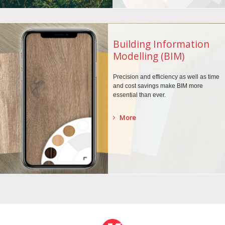
Building Information
Modelling (BIM)
Precision and efficiency as well as time
and cost savings make BIM more
essential than ever.
More