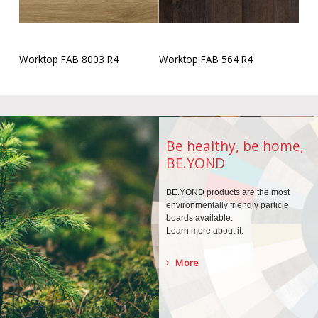
Worktop FAB 8003 R4
Worktop FAB 564 R4
Be healthy, be home,
BE.YOND
BE.YOND products are the
most
environmentally
friendly particle
boards
available.
Learn more about it.
More