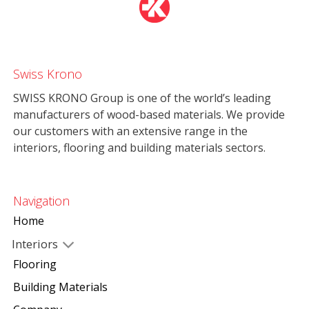
Swiss Krono
SWISS KRONO Group is one of the world’s leading
manufacturers of wood-based materials. We provide
our customers with an extensive range in the
interiors, flooring and building materials sectors.
Navigation
Home
Interiors
Flooring
Building Materials