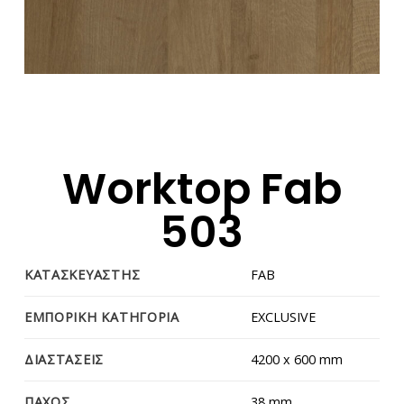
Worktop Fab
503
ΚΑΤΑΣΚΕΥΑΣΤΗΣ
FAB
ΕΜΠΟΡΙΚΗ ΚΑΤΗΓΟΡΙΑ
EXCLUSIVE
ΔΙΑΣΤΑΣΕΙΣ
4200 x 600 mm
ΠΑΧΟΣ
38 mm