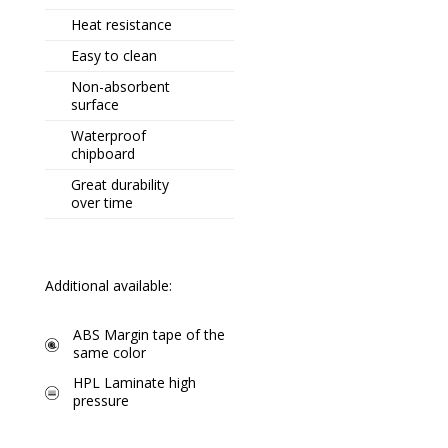
Heat resistance
Easy to clean
Non-absorbent
surface
Waterproof
chipboard
Great durability
over time
Additional available:
ABS Margin tape of the
same color
HPL Laminate high
pressure