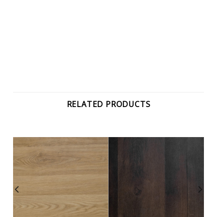
RELATED PRODUCTS