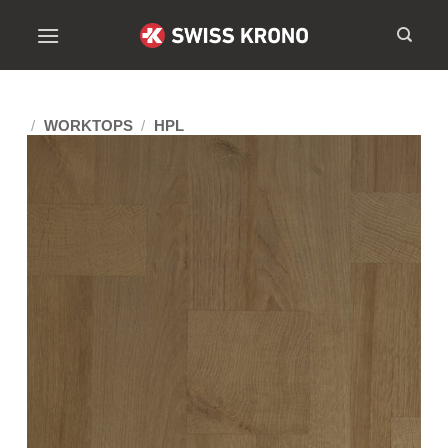
/
WORKTOPS
/
HPL