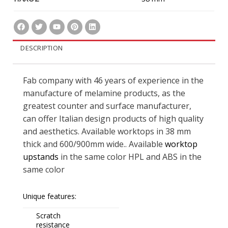
DESCRIPTION
Fab company with 46 years of experience in the
manufacture of melamine products, as the
greatest counter and surface manufacturer,
can offer Italian design products of high quality
and aesthetics. Available worktops in 38 mm
thick and 600/900mm wide.. Available
worktop
upstands
in the same color HPL and ABS in the
same color
Unique features:
Scratch
resistance