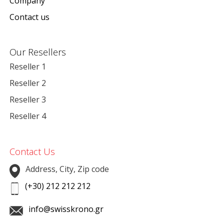
Company
Contact us
Our Resellers
Reseller 1
Reseller 2
Reseller 3
Reseller 4
Contact Us
Address, City, Zip code
(+30) 212 212 212
info@swisskrono.gr