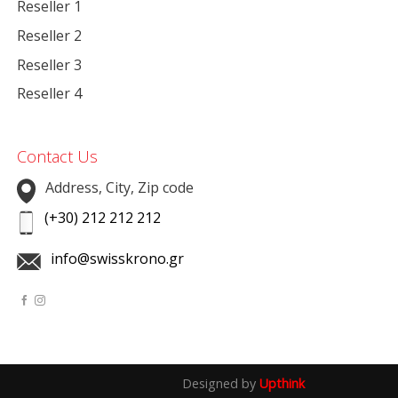
Reseller 1
Reseller 2
Reseller 3
Reseller 4
Contact Us
Address, City, Zip code
(+30) 212 212 212
info@swisskrono.gr
Designed by
Upthink