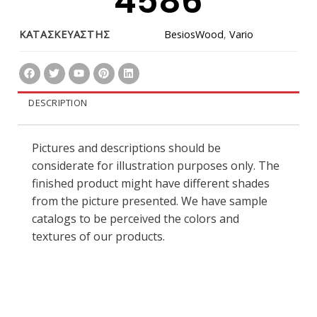
4586
ΚΑΤΑΣΚΕΥΑΣΤΗΣ
BesiosWood
,
Vario
DESCRIPTION
Pictures and descriptions should be
considerate for illustration purposes only. The
finished product might have different shades
from the picture presented. We have sample
catalogs to be perceived the colors and
textures of our products.