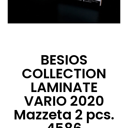
BESIOS
COLLECTION
LAMINATE
VARIO 2020
Mazzeta 2 pcs.