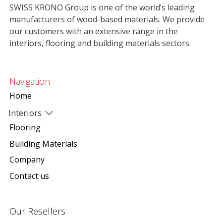
SWISS KRONO Group is one of the world’s leading
manufacturers of wood-based materials. We provide
our customers with an extensive range in the
interiors, flooring and building materials sectors.
Navigation
Home
Interiors
Flooring
Building Materials
Company
Contact us
Our Resellers