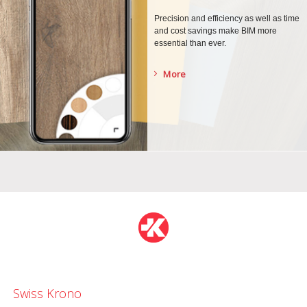
Precision and efficiency as well as time
and cost savings make BIM more
essential than ever.
More
Swiss Krono