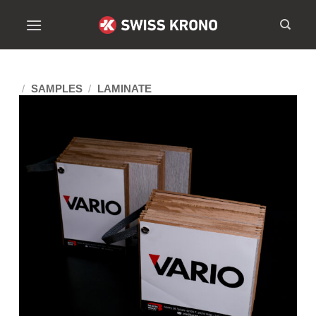
/
SAMPLES
/
LAMINATE