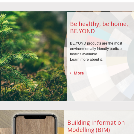
Be healthy, be home,
BE.YOND
BE.YOND products are the
most
environmentally
friendly particle
boards
available.
Learn more about it.
More
Building Information
Modelling (BIM)