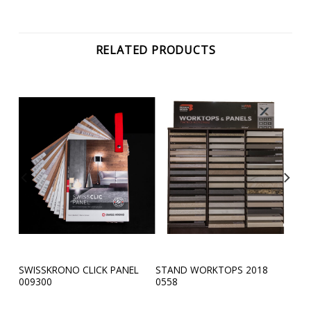
RELATED PRODUCTS
SWISSKRONO CLICK PANEL
STAND WORKTOPS 2018
4585
009300
0558