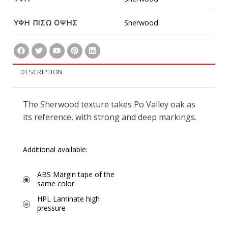
ΥΦΗ ΠΙΣΩ ΟΨΗΣ
Sherwood
DESCRIPTION
The Sherwood texture takes Po Valley oak as
its reference, with strong and deep markings.
Additional available:
ABS Margin tape of the
same color
HPL Laminate high
pressure