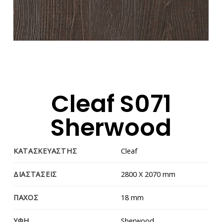
Cleaf S071
Sherwood
ΚΑΤΑΣΚΕΥΑΣΤΗΣ
Cleaf
ΔΙΑΣΤΑΣΕΙΣ
2800 Χ 2070 mm
ΠΑΧΟΣ
18 mm
ΥΦΗ
Sherwood