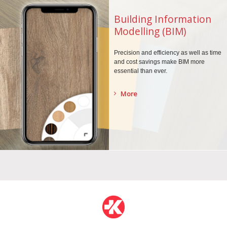
Building Information
Modelling (BIM)
Precision and efficiency as well as time
and cost savings make BIM more
essential than ever.
More