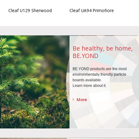
Cleaf U129 Sherwood
Cleaf UA94 Primofiore
Be healthy, be home,
BE.YOND
BE.YOND products are the
most
environmentally
friendly particle
boards
available.
Learn more about it.
More