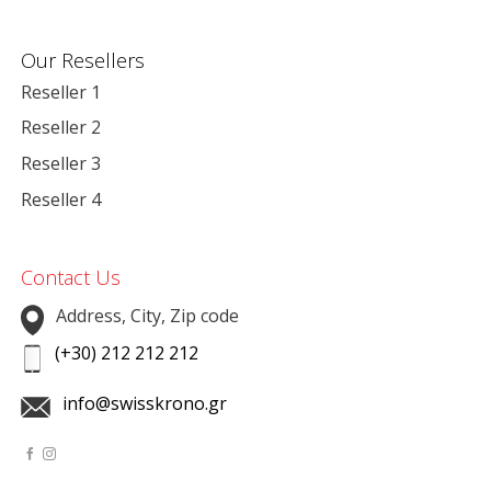
Our Resellers
Reseller 1
Reseller 2
Reseller 3
Reseller 4
Contact Us
Address, City, Zip code
(+30) 212 212 212
info@swisskrono.gr