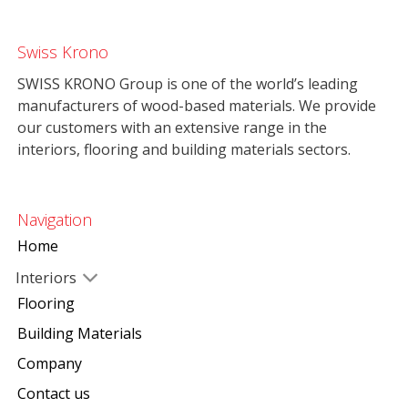
Swiss Krono
SWISS KRONO Group is one of the world’s leading
manufacturers of wood-based materials. We provide
our customers with an extensive range in the
interiors, flooring and building materials sectors.
Navigation
Home
Interiors
Flooring
Building Materials
Company
Contact us