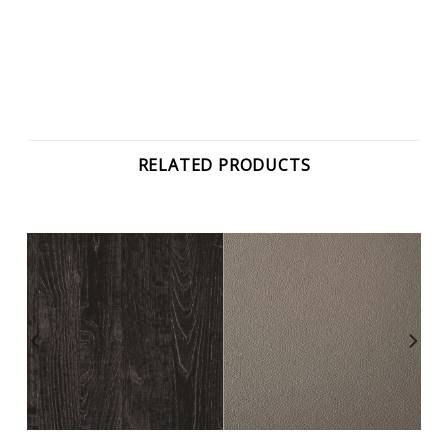
RELATED PRODUCTS