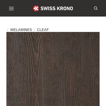
/
MELAMINES
/
CLEAF