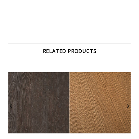
RELATED PRODUCTS