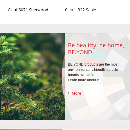
Cleaf S071 Sherwood
Cleaf LR22 Sable
Be healthy, be home,
BE.YOND
BE.YOND products are the
most
environmentally
friendly particle
boards
available.
Learn more about it.
More