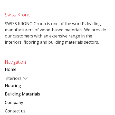
Swiss Krono
SWISS KRONO Group is one of the world’s leading
manufacturers of wood-based materials. We provide
our customers with an extensive range in the
interiors, flooring and building materials sectors.
Navigation
Home
Interiors
Flooring
Building Materials
Company
Contact us