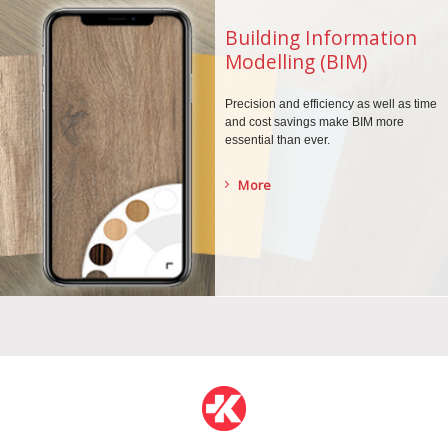
Building Information
Modelling (BIM)
Precision and efficiency as well as time
and cost savings make BIM more
essential than ever.
More