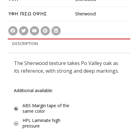
ΥΦΗ ΠΙΣΩ ΟΨΗΣ
Sherwood
DESCRIPTION
The Sherwood texture takes Po Valley oak as
its reference, with strong and deep markings.
Additional available:
ABS Margin tape of the
same color
HPL Laminate high
pressure