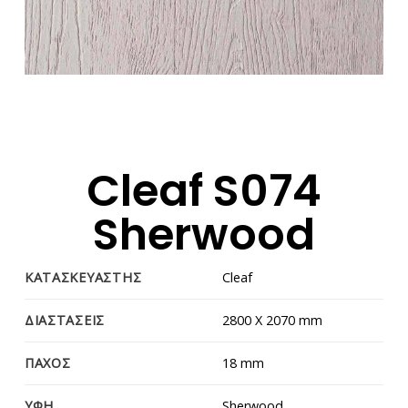
Cleaf S074
Sherwood
ΚΑΤΑΣΚΕΥΑΣΤΗΣ
Cleaf
ΔΙΑΣΤΑΣΕΙΣ
2800 Χ 2070 mm
ΠΑΧΟΣ
18 mm
ΥΦΗ
Sherwood