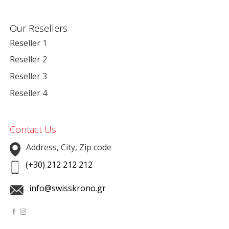
Our Resellers
Reseller 1
Reseller 2
Reseller 3
Reseller 4
Contact Us
Address, City, Zip code
(+30) 212 212 212
info@swisskrono.gr