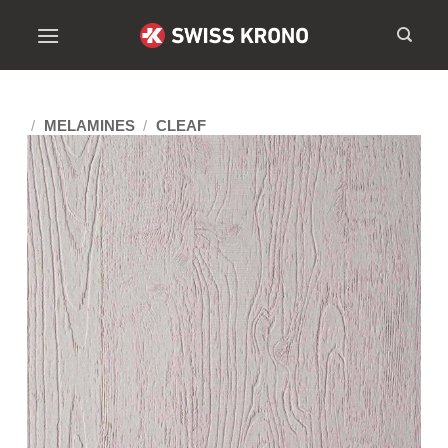
/
MELAMINES
/
CLEAF