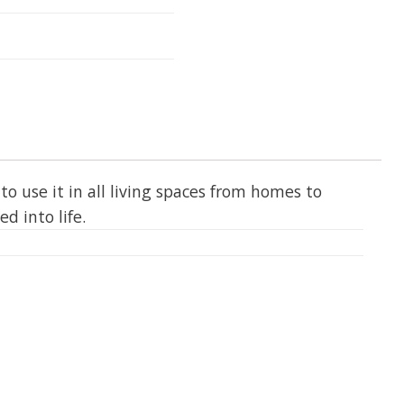
 to use it in all living spaces from homes to
d into life.