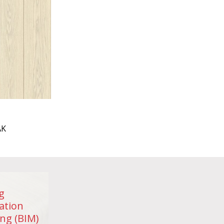
AK
g
ation
ng (BIM)