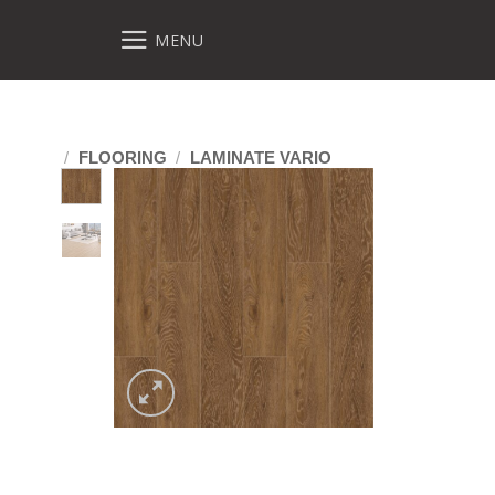
MENU
/
FLOORING
/
LAMINATE VARIO