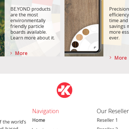
BE.YOND products
Precisio
are the most
efficiency
environmentally
time and
friendly particle
savings 
boards available.
more ess
Learn more about it.
ever.
More
More
Navigation
Our Reseller
Home
Reseller 1
 the world’s
od-based