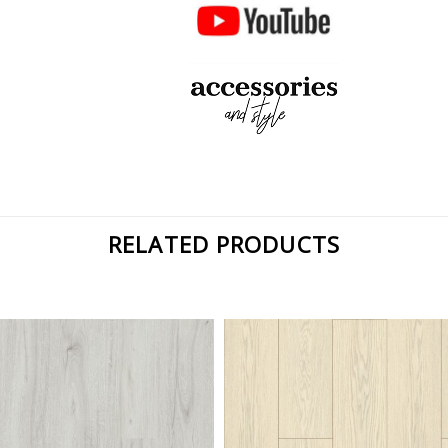
RELATED PRODUCTS