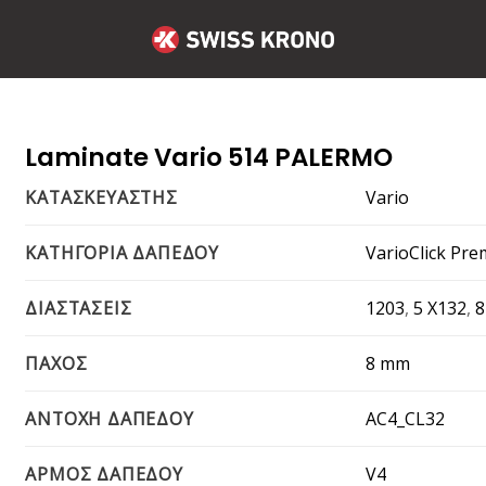
Laminate Vario 514 PALERMO
Vario
ΚΑΤΑΣΚΕΥΑΣΤΗΣ
VarioClick Pr
ΚΑΤΗΓΟΡΙΑ ΔΑΠΕΔΟΥ
1203
,
5 X132
,
ΔΙΑΣΤΑΣΕΙΣ
8 mm
ΠΑΧΟΣ
AC4_CL32
ΑΝΤΟΧΗ ΔΑΠΕΔΟΥ
V4
ΑΡΜΟΣ ΔΑΠΕΔΟΥ