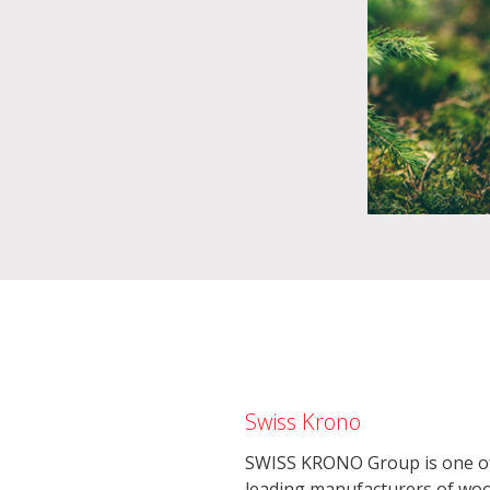
Swiss Krono
SWISS KRONO Group is one of
leading manufacturers of wo