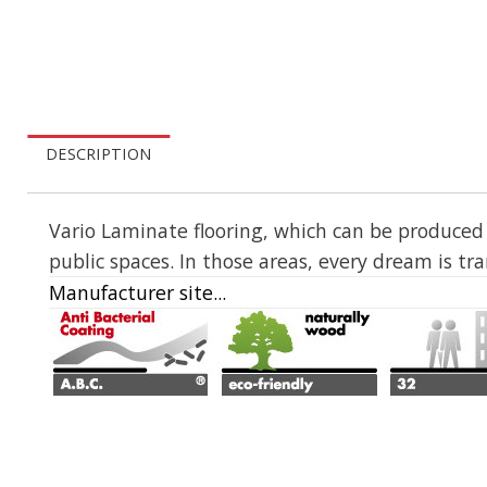
DESCRIPTION
Vario Laminate flooring, which can be produced wi
public spaces. In those areas, every dream is tr
Manufacturer site...