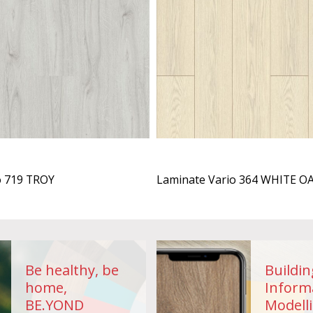
o 719 TROY
Laminate Vario 364 WHITE O
Be healthy, be
Buildin
home,
Inform
BE.YOND
Modelli