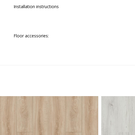
Installation instructions
Floor accessories: