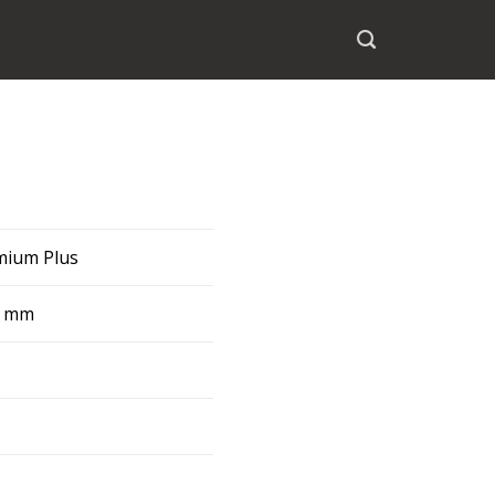
emium Plus
8 mm