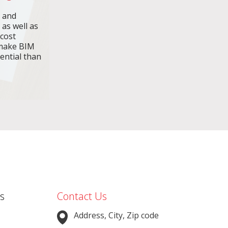
n and
 as well as
 cost
make BIM
ential than
s
Contact Us
Address, City, Zip code