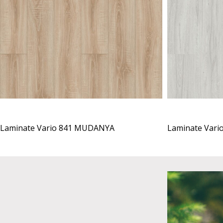
Laminate Vario 841 MUDANYA
Laminate Vari