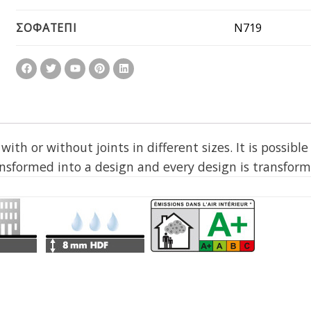
N719
ΣΟΦΑΤΕΠΙ
th or without joints in different sizes. It is possible
ansformed into a design and every design is transforme