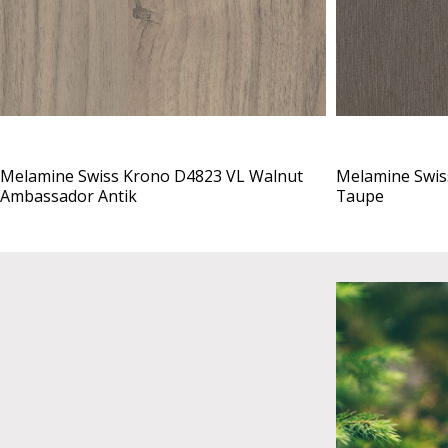
Melamine Swiss Krono D4823 VL Walnut
Melamine Swis
Ambassador Antik
Taupe