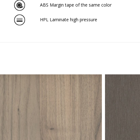
ABS Margin tape of the same color
HPL Laminate high pressure