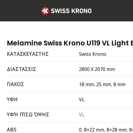
Melamine Swiss Krono U119 VL Light 
Swiss Krono
ΚΑΤΑΣΚΕΥΑΣΤΗΣ
2800 Χ 2070 mm
ΔΙΑΣΤΑΣΕΙΣ
18 mm
,
25 mm
,
8 mm
ΠΑΧΟΣ
VL
ΥΦΗ
VL
ΥΦΉ ΠΊΣΩ ΌΨΗΣ
0
,
8×22 mm
,
8×28 mm
,
8
ABS