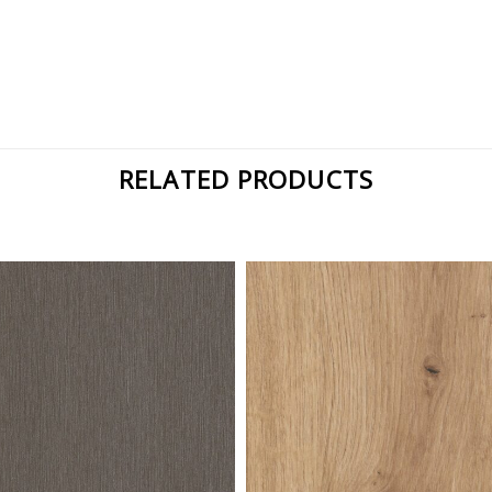
RELATED PRODUCTS