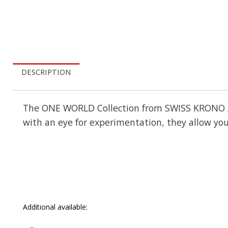
DESCRIPTION
The ONE WORLD Collection from SWISS KRONO AG c
with an eye for experimentation, they allow you
Additional available: