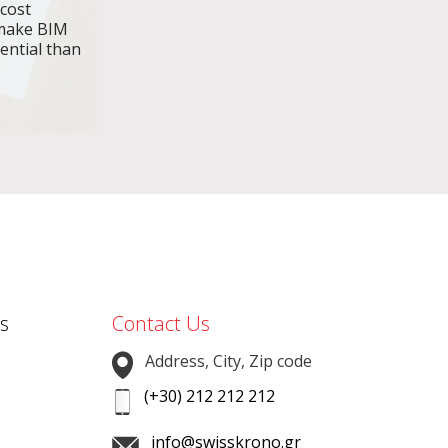
 cost
make BIM
ential than
s
Contact Us
Address, City, Zip code
(+30) 212 212 212
info@swisskrono.gr