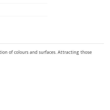
on of colours and surfaces. Attracting those