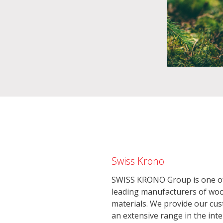
Swiss Krono
SWISS KRONO Group is one of
leading manufacturers of wo
materials. We provide our cu
an extensive range in the inte