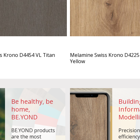
s Krono D4454 VL Titan
Melamine Swiss Krono D4225 
Yellow
Be healthy, be
Buildin
home,
Inform
BE.YOND
Modelli
BE.YOND products
Precisio
are the most
efficiency