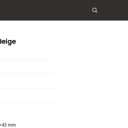
Beige
×43 mm