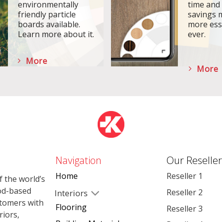
environmentally
time and
friendly particle
savings 
boards available.
more ess
Learn more about it.
ever.
More
More
Navigation
Our Reseller
Home
Reseller 1
 the world’s
od-based
Reseller 2
Interiors
stomers with
Flooring
Reseller 3
riors,