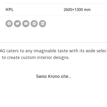
2600×1300 mm
HPL
aters to any imaginable taste with its wide selecti
 to create custom interior designs.
Swiss Krono site...