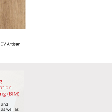
OV Artisan
g
ation
ng (BIM)
n and
 as well as