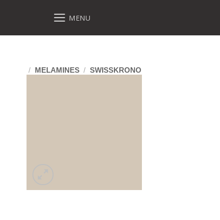
MENU
/
MELAMINES
/
SWISSKRONO