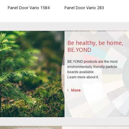
Panel Door Vario 1584
Panel Door Vario 283
Be healthy, be home,
BE.YOND
BE.YOND products are the
most
environmentally
friendly particle
boards
available.
Learn more about it.
More