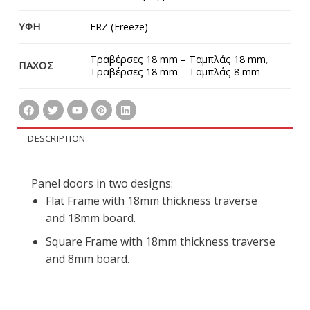
ΥΦΗ
FRZ (Freeze)
Τραβέρσες 18 mm – Ταμπλάς 18 mm
,
ΠΑΧΟΣ
Τραβέρσες 18 mm – Ταμπλάς 8 mm
DESCRIPTION
Panel doors in two designs:
Flat Frame with 18mm thickness traverse
and 18mm board.
Square Frame with 18mm thickness traverse
and 8mm board.