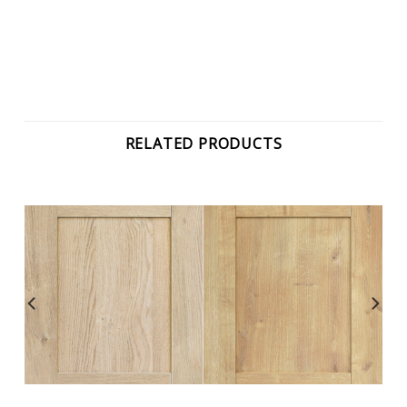
RELATED PRODUCTS