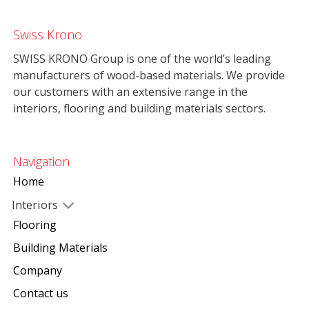
Swiss Krono
SWISS KRONO Group is one of the world’s leading
manufacturers of wood-based materials. We provide
our customers with an extensive range in the
interiors, flooring and building materials sectors.
Navigation
Home
Interiors
Flooring
Building Materials
Company
Contact us