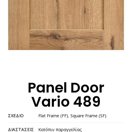
Panel Door
Vario 489
ΣΧΕΔΙΟ
Flat Frame (FF)
,
Square Frame (SF)
ΔΙΑΣΤΑΣΕΙΣ
Κατόπιν παραγγελίας