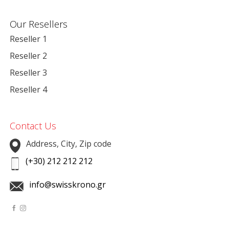
Our Resellers
Reseller 1
Reseller 2
Reseller 3
Reseller 4
Contact Us
Address, City, Zip code
(+30) 212 212 212
info@swisskrono.gr