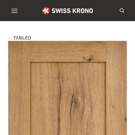
/
TABLED