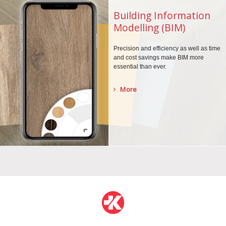
Building Information
Modelling (BIM)
Precision and efficiency as well as time
and cost savings make BIM more
essential than ever.
More