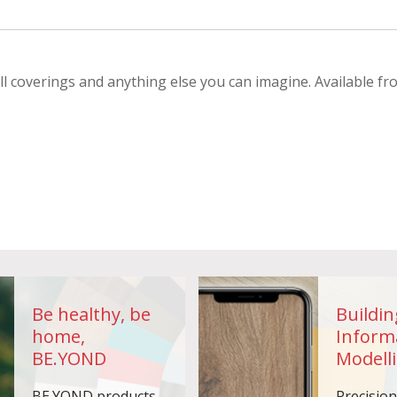
ll coverings and anything else you can imagine. Available fr
Be healthy, be
Buildin
home,
Inform
BE.YOND
Modelli
BE.YOND products
Precisio