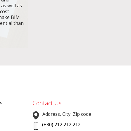
 as well as
 cost
make BIM
ential than
s
Contact Us
Address, City, Zip code
(+30) 212 212 212