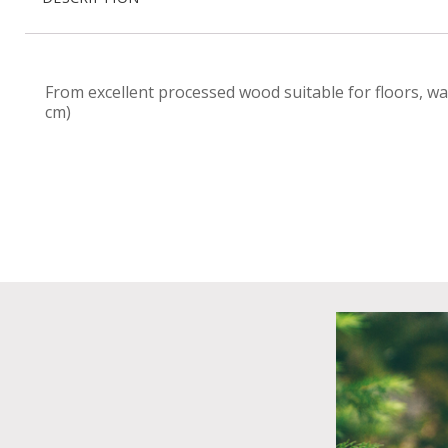
From excellent processed wood suitable for floors, wa
cm)