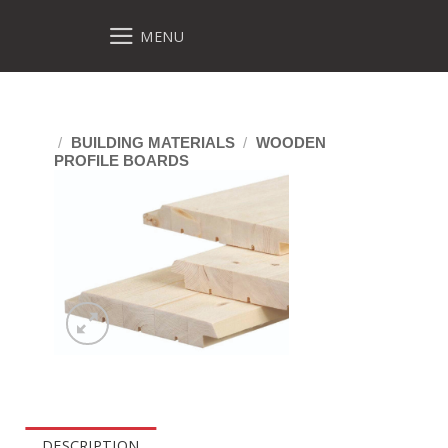
MENU
/
BUILDING MATERIALS
/
WOODEN
PROFILE BOARDS
DESCRIPTION