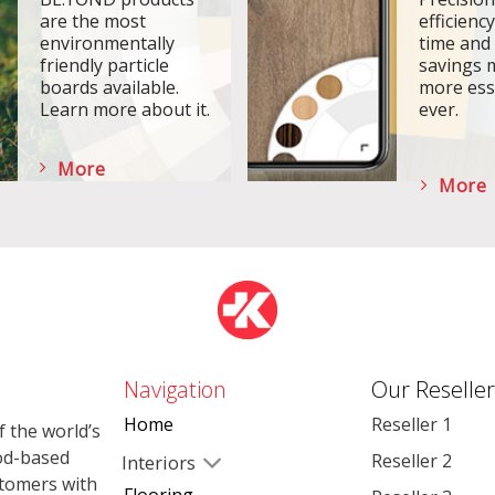
are the most
efficiency
environmentally
time and
friendly particle
savings 
boards available.
more ess
Learn more about it.
ever.
More
More
Navigation
Our Reseller
Home
Reseller 1
 the world’s
od-based
Reseller 2
Interiors
stomers with
Flooring