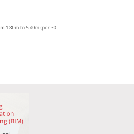
om 1.80m to 5.40m (per 30
g
ation
ng (BIM)
n and