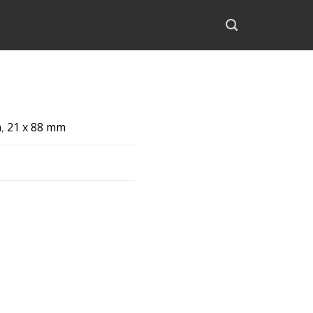
m
,
21 x 88 mm