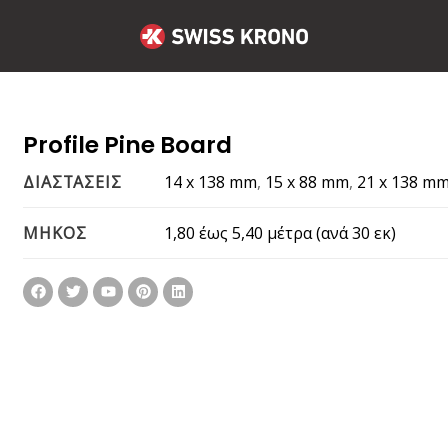
Profile Pine Board
14 x 138 mm
,
15 x 88 mm
,
21 x 138 m
ΔΙΑΣΤΑΣΕΙΣ
1,80 έως 5,40 μέτρα (ανά 30 εκ)
ΜΗΚΟΣ