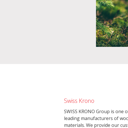
Swiss Krono
SWISS KRONO Group is one of
leading manufacturers of wo
materials. We provide our cu