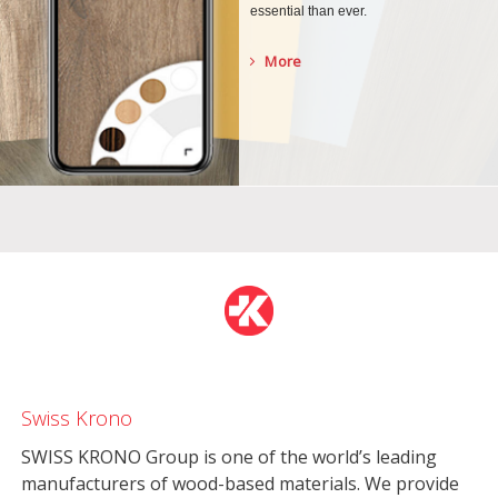
essential than ever.
More
Swiss Krono
SWISS KRONO Group is one of the world’s leading
manufacturers of wood-based materials. We provide