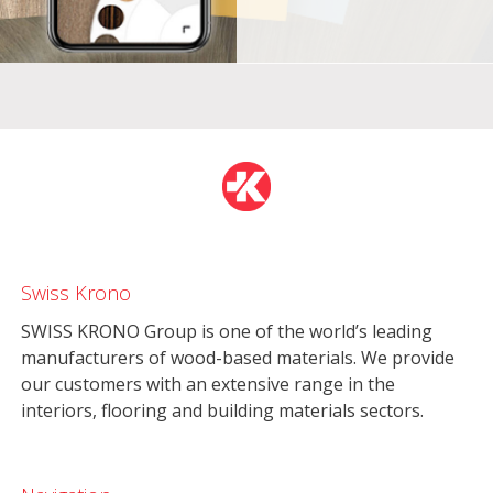
Swiss Krono
SWISS KRONO Group is one of the world’s leading
manufacturers of wood-based materials. We provide
our customers with an extensive range in the
interiors, flooring and building materials sectors.