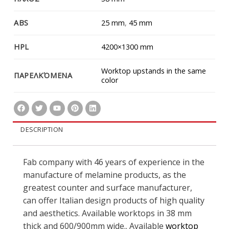
ABS
25 mm
,
45 mm
HPL
4200×1300 mm
Worktop upstands in the same
ΠΑΡΕΛΚΌΜΕΝΑ
color
DESCRIPTION
Fab company with 46 years of experience in the
manufacture of melamine products, as the
greatest counter and surface manufacturer,
can offer Italian design products of high quality
and aesthetics. Available worktops in 38 mm
thick and 600/900mm wide.. Available
worktop