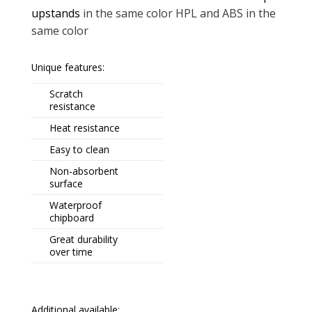
upstands
in the same color HPL and ABS in the
same color
Unique features:
Scratch
resistance
Heat resistance
Easy to clean
Non-absorbent
surface
Waterproof
chipboard
Great durability
over time
Additional available: