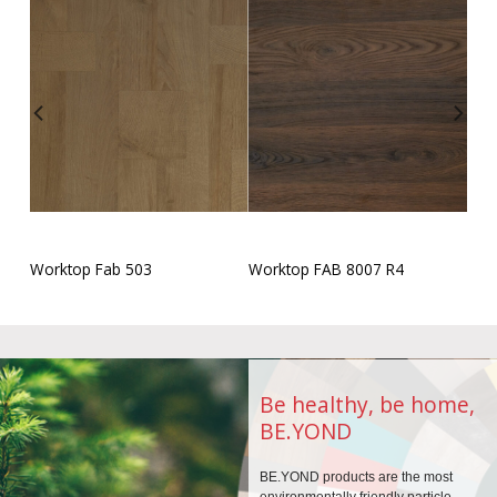
Worktop Fab 503
Worktop FAB 8007 R4
Be healthy, be home,
BE.YOND
BE.YOND products are the
most