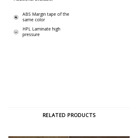
ABS Margin tape of the
same color
HPL Laminate high
pressure
RELATED PRODUCTS