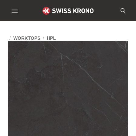
/
WORKTOPS
/
HPL