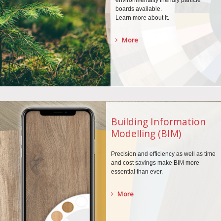
environmentally
friendly particle
boards
available.
Learn more about it.
More
Building Information
Modelling (BIM)
Precision and efficiency as well as time
and cost savings make BIM more
essential than ever.
More