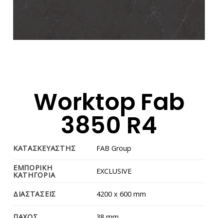
Worktop Fab
3850 R4
ΚΑΤΑΣΚΕΥΑΣΤΗΣ
FAB Group
ΕΜΠΟΡΙΚΗ
EXCLUSIVE
ΚΑΤΗΓΟΡΙΑ
ΔΙΑΣΤΑΣΕΙΣ
4200 x 600 mm
ΠΑΧΟΣ
38 mm