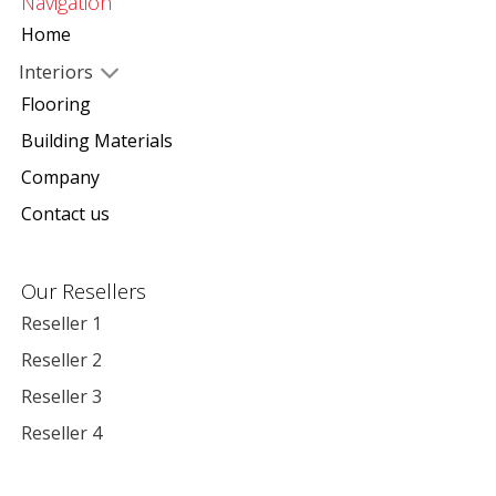
Navigation
Home
Interiors
Flooring
Building Materials
Company
Contact us
Our Resellers
Reseller 1
Reseller 2
Reseller 3
Reseller 4