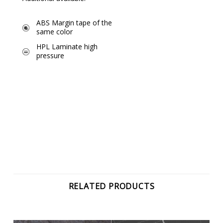
ABS Margin tape of the
same color
HPL Laminate high
pressure
RELATED PRODUCTS