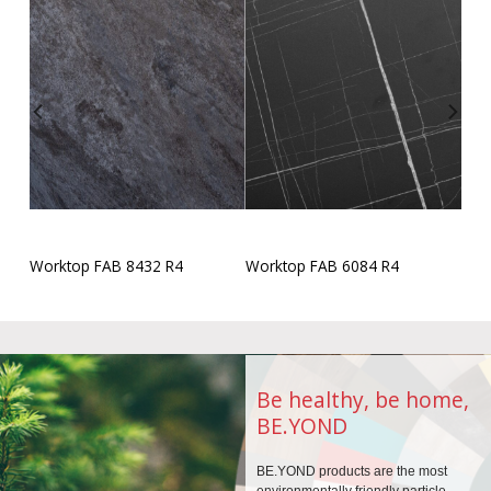
Worktop FAB 8432 R4
Worktop FAB 6084 R4
Be healthy, be home,
BE.YOND
BE.YOND products are the
most