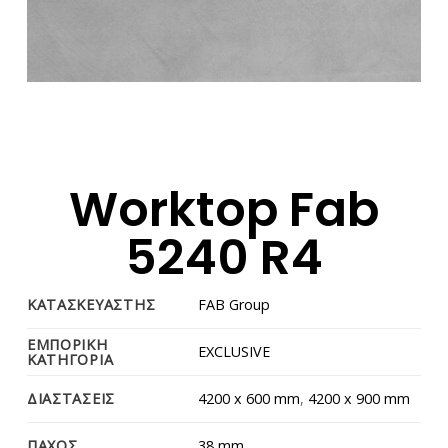
Worktop Fab
5240 R4
ΚΑΤΑΣΚΕΥΑΣΤΗΣ
FAB Group
ΕΜΠΟΡΙΚΗ
EXCLUSIVE
ΚΑΤΗΓΟΡΙΑ
ΔΙΑΣΤΑΣΕΙΣ
4200 x 600 mm
,
4200 x 900 mm
ΠΑΧΟΣ
38 mm