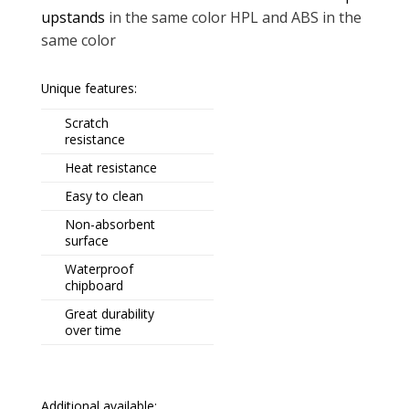
upstands
in the same color HPL and ABS in the
same color
Unique features:
Scratch
resistance
Heat resistance
Easy to clean
Non-absorbent
surface
Waterproof
chipboard
Great durability
over time
Additional available: