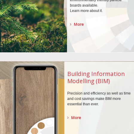
environmentally
friendly particle
boards
available.
Learn more about it.
More
Building Information
Modelling (BIM)
Precision and efficiency as well as time
and cost savings make BIM more
essential than ever.
More