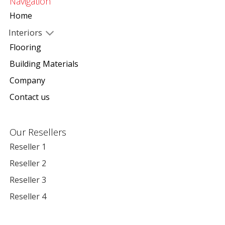
Navigation
Home
Interiors
Flooring
Building Materials
Company
Contact us
Our Resellers
Reseller 1
Reseller 2
Reseller 3
Reseller 4