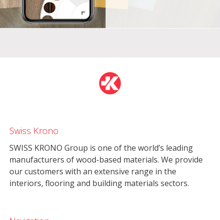
Swiss Krono
SWISS KRONO Group is one of the world’s leading
manufacturers of wood-based materials. We provide
our customers with an extensive range in the
interiors, flooring and building materials sectors.