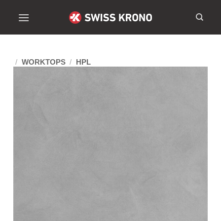
/
WORKTOPS
/
HPL