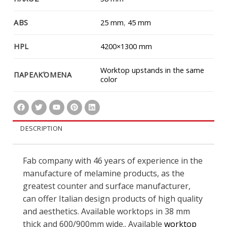
ABS
25 mm
,
45 mm
HPL
4200×1300 mm
Worktop upstands in the same
ΠΑΡΕΛΚΌΜΕΝΑ
color
DESCRIPTION
Fab company with 46 years of experience in the
manufacture of melamine products, as the
greatest counter and surface manufacturer,
can offer Italian design products of high quality
and aesthetics. Available worktops in 38 mm
thick and 600/900mm wide.. Available
worktop