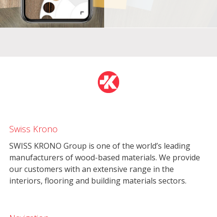
Swiss Krono
SWISS KRONO Group is one of the world’s leading
manufacturers of wood-based materials. We provide
our customers with an extensive range in the
interiors, flooring and building materials sectors.