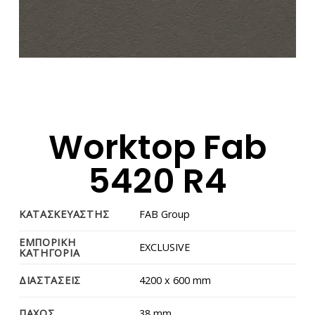
Worktop Fab
5420 R4
ΚΑΤΑΣΚΕΥΑΣΤΗΣ
FAB Group
ΕΜΠΟΡΙΚΗ
EXCLUSIVE
ΚΑΤΗΓΟΡΙΑ
ΔΙΑΣΤΑΣΕΙΣ
4200 x 600 mm
ΠΑΧΟΣ
38 mm