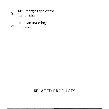
ABS Margin tape of the
same color
HPL Laminate high
pressure
RELATED PRODUCTS