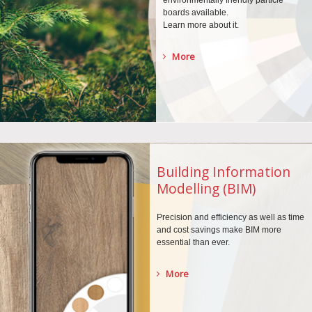
environmentally
friendly particle
boards
available.
Learn more about it.
More
Building Information
Modelling (BIM)
Precision and efficiency as well as time
and cost savings make BIM more
essential than ever.
More