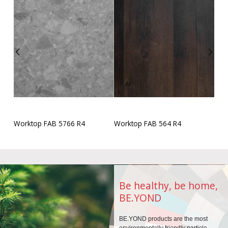
Worktop FAB 5766 R4
Worktop FAB 564 R4
Be healthy, be home,
BE.YOND
BE.YOND products are the
most