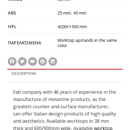
ABS
25 mm
,
45 mm
HPL
4200×1300 mm
Worktop upstands in the same
ΠΑΡΕΛΚΌΜΕΝΑ
color
DESCRIPTION
Fab company with 46 years of experience in the
manufacture of melamine products, as the
greatest counter and surface manufacturer,
can offer Italian design products of high quality
and aesthetics. Available worktops in 38 mm
thick and 600/900mm wide.. Available
worktop