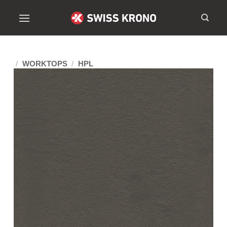
/
WORKTOPS
/
HPL