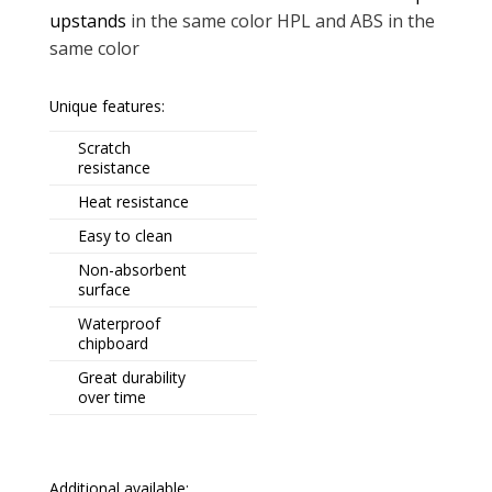
upstands
in the same color HPL and ABS in the
same color
Unique features:
Scratch
resistance
Heat resistance
Easy to clean
Non-absorbent
surface
Waterproof
chipboard
Great durability
over time
Additional available: