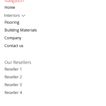
Navigation
Home
Interiors
Flooring
Building Materials
Company
Contact us
Our Resellers
Reseller 1
Reseller 2
Reseller 3
Reseller 4