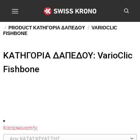
/
PRODUCT ΚΑΤΗΓΟΡΙΑ ΔΑΠΕΔΟΥ
/
VARIOCLIC
FISHBONE
ΚΑΤΗΓΟΡΙΑ ΔΑΠΕΔΟΥ: VarioClic
Fishbone
Κατασκευαστής
Any ΚΑΤΑΣΚΕΥΑΣΤΗΣ