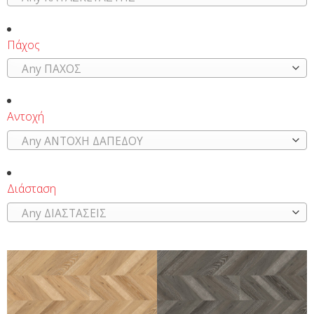
Πάχος
Any ΠΑΧΟΣ
Αντοχή
Any ΑΝΤΟΧΗ ΔΑΠΕΔΟΥ
Διάσταση
Any ΔΙΑΣΤΑΣΕΙΣ