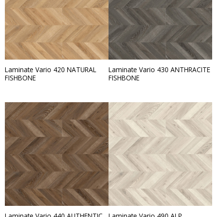
Laminate Vario 420 NATURAL
Laminate Vario 430 ANTHRACITE
FISHBONE
FISHBONE
Laminate Vario 440 AUTHENTIC
Laminate Vario 490 ALP