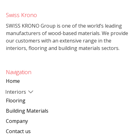
Swiss Krono
SWISS KRONO Group is one of the world’s leading
manufacturers of wood-based materials. We provide
our customers with an extensive range in the
interiors, flooring and building materials sectors.
Navigation
Home
Interiors
Flooring
Building Materials
Company
Contact us