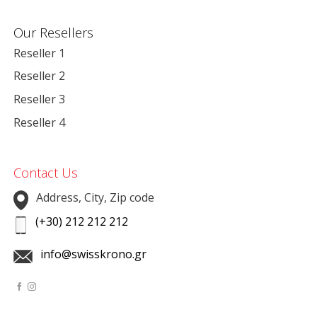
Our Resellers
Reseller 1
Reseller 2
Reseller 3
Reseller 4
Contact Us
Address, City, Zip code
(+30) 212 212 212
info@swisskrono.gr