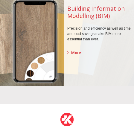
Building Information
Modelling (BIM)
Precision and efficiency as well as time
and cost savings make BIM more
essential than ever.
More