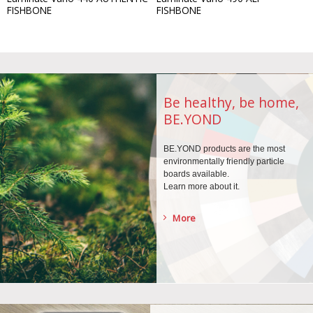
FISHBONE
FISHBONE
Be healthy, be home,
BE.YOND
BE.YOND products are the
most
environmentally
friendly particle
boards
available.
Learn more about it.
More