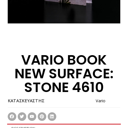
VARIO BOOK
NEW SURFACE:
STONE 4610
ΚΑΤΑΣΚΕΥΑΣΤΗΣ
Vario