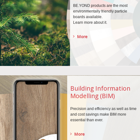
BE.YOND products are the
most
environmentally
friendly particle
boards
available.
Learn more about it.
More
Building Information
Modelling (BIM)
Precision and efficiency as well as time
and cost savings make BIM more
essential than ever.
More