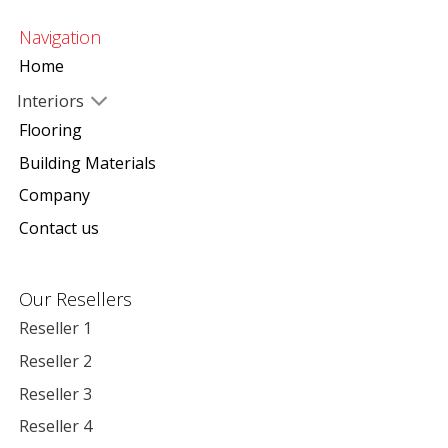
Navigation
Home
Interiors
Flooring
Building Materials
Company
Contact us
Our Resellers
Reseller 1
Reseller 2
Reseller 3
Reseller 4