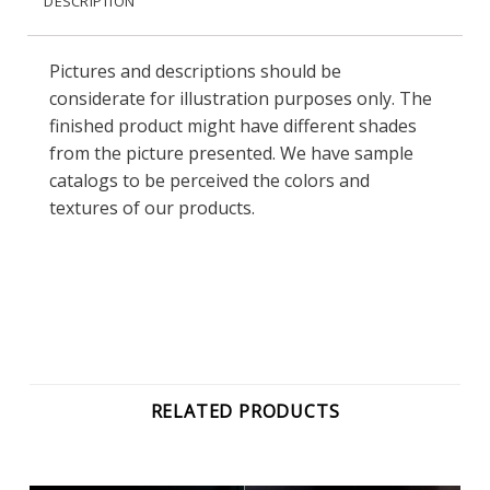
DESCRIPTION
Pictures and descriptions should be
considerate for illustration purposes only. The
finished product might have different shades
from the picture presented. We have sample
catalogs to be perceived the colors and
textures of our products.
RELATED PRODUCTS