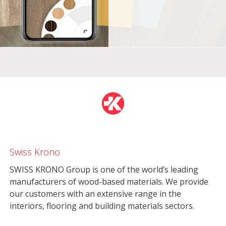
Swiss Krono
SWISS KRONO Group is one of the world’s leading
manufacturers of wood-based materials. We provide
our customers with an extensive range in the
interiors, flooring and building materials sectors.