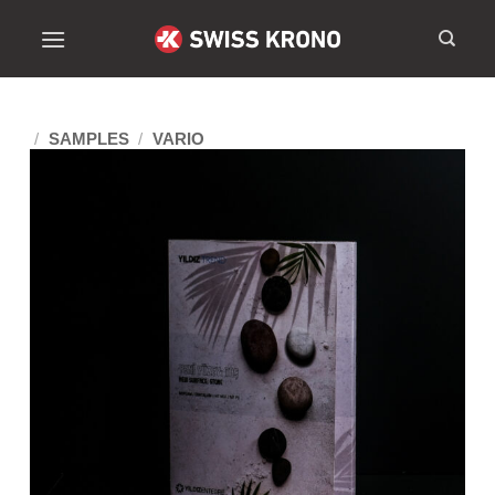
/
SAMPLES
/
VARIO