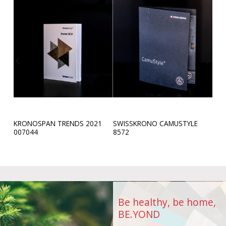
KRONOSPAN TRENDS 2021
SWISSKRONO CAMUSTYLE
9
007044
8572
Be healthy, be home,
BE.YOND