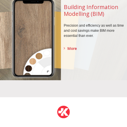
Building Information
Modelling (BIM)
Precision and efficiency as well as time
and cost savings make BIM more
essential than ever.
More