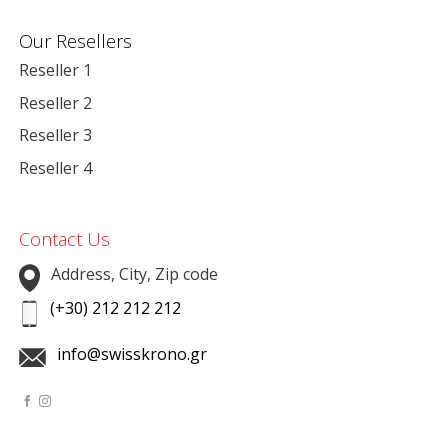
Our Resellers
Reseller 1
Reseller 2
Reseller 3
Reseller 4
Contact Us
Address, City, Zip code
(+30) 212 212 212
info@swisskrono.gr