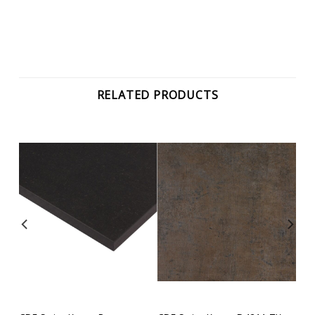
RELATED PRODUCTS