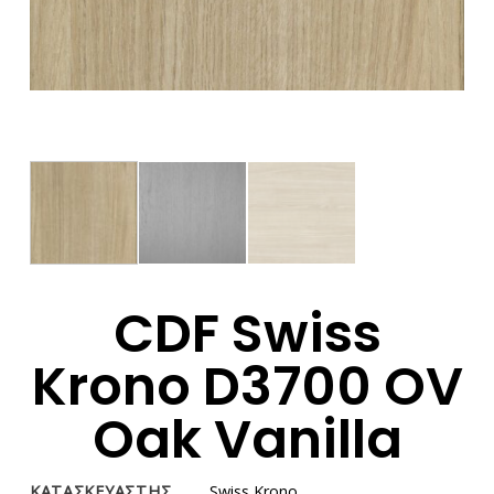
CDF Swiss
Krono D3700 OV
Oak Vanilla
ΚΑΤΑΣΚΕΥΑΣΤΗΣ
Swiss Krono