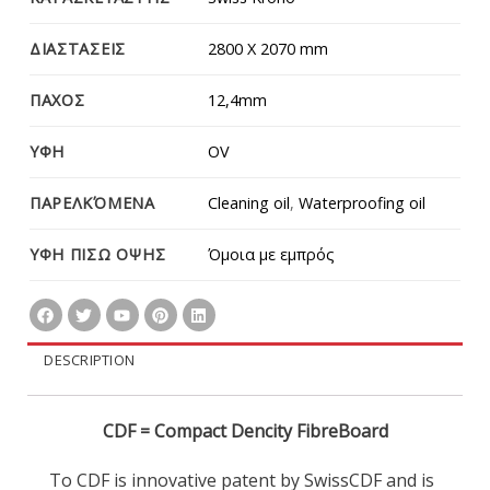
ΔΙΑΣΤΑΣΕΙΣ
2800 Χ 2070 mm
ΠΑΧΟΣ
12,4mm
ΥΦΗ
OV
ΠΑΡΕΛΚΌΜΕΝΑ
Cleaning oil
,
Waterproofing oil
ΥΦΗ ΠΙΣΩ ΟΨΗΣ
Όμοια με εμπρός
DESCRIPTION
CDF = Compact Dencity FibreBoard
To CDF is innovative patent by SwissCDF and is