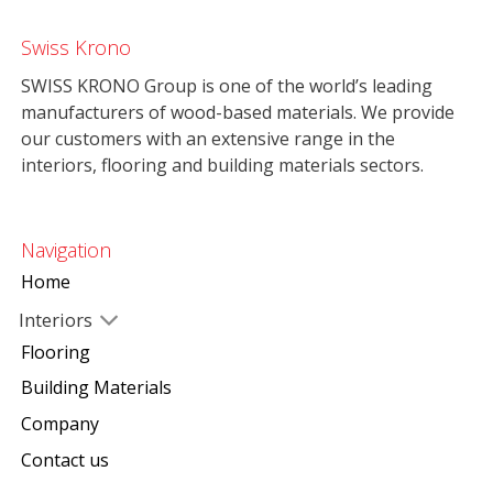
Swiss Krono
SWISS KRONO Group is one of the world’s leading
manufacturers of wood-based materials. We provide
our customers with an extensive range in the
interiors, flooring and building materials sectors.
Navigation
Home
Interiors
Flooring
Building Materials
Company
Contact us