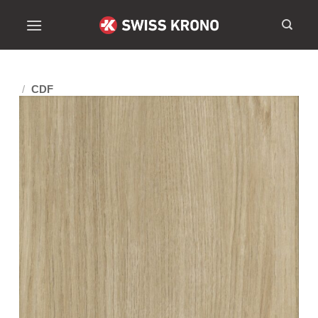
/
CDF