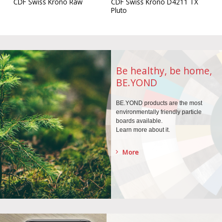
CDF Swiss Krono D4211 TX
CDF Swiss Krono Raw
Pluto
Be healthy, be home,
BE.YOND
BE.YOND products are the
most
environmentally
friendly particle
boards
available.
Learn more about it.
More