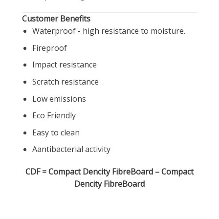
Customer Benefits
Waterproof - high resistance to moisture.
Fireproof
Impact resistance
Scratch resistance
Low emissions
Eco Friendly
Easy to clean
Aantibacterial activity
CDF
=
Compact
Dencity
FibreBoard
– Compact
Dencity FibreBoard