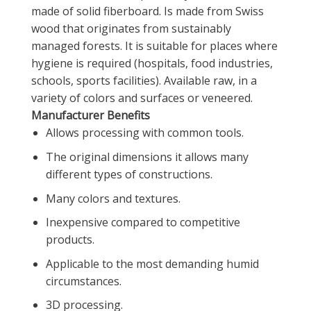
made of solid fiberboard. Is made from Swiss
wood that originates from sustainably
managed forests. It is suitable for places where
hygiene is required (hospitals, food industries,
schools, sports facilities). Available raw, in a
variety of colors and surfaces or veneered.
Manufacturer Benefits
Allows processing with common tools.
The original dimensions it allows many
different types of constructions.
Many colors and textures.
Inexpensive compared to competitive
products.
Applicable to the most demanding humid
circumstances.
3D processing.