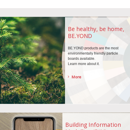
Be healthy, be home,
BE.YOND
BE.YOND products are the
most
environmentally
friendly particle
boards
available.
Learn more about it.
More
Building Information