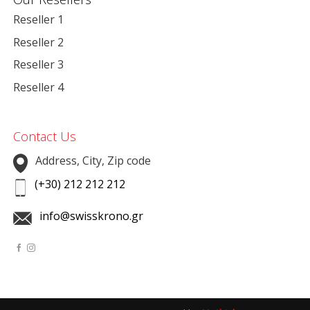
Reseller 1
Reseller 2
Reseller 3
Reseller 4
Contact Us
Address, City, Zip code
(+30) 212 212 212
info@swisskrono.gr