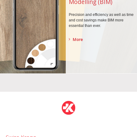
Modelling (BIM)
Precision and efficiency as well as time
and cost savings make BIM more
essential than ever.
More