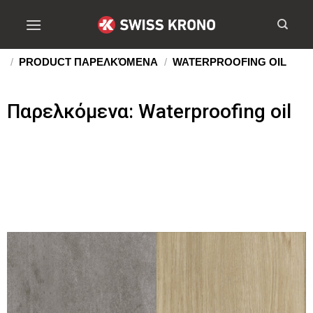
/
PRODUCT ΠΑΡΕΛΚΌΜΕΝΑ
/
WATERPROOFING OIL
Παρελκόμενα: Waterproofing oil