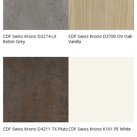
CDF Swiss Krono D3274 LX
CDF Swiss Krono D3700 OV Oak
Beton Grey
Vanilla
CDF Swiss Krono D4211 TX Pluto
CDF Swiss Krono K101 PE White