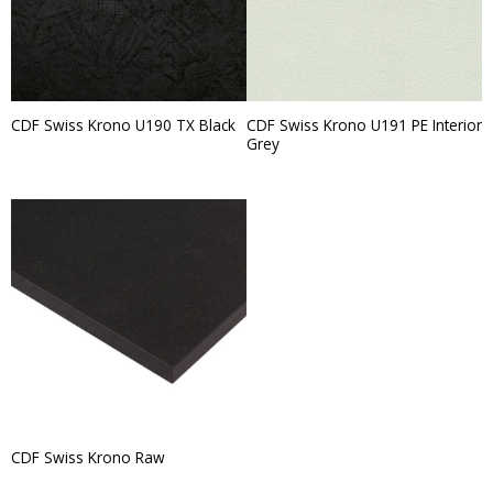
CDF Swiss Krono U191 PE Interior
CDF Swiss Krono U190 TX Black
Grey
CDF Swiss Krono Raw