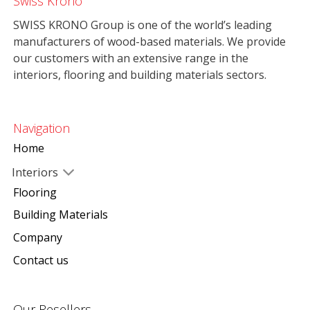
Swiss Krono
SWISS KRONO Group is one of the world’s leading
manufacturers of wood-based materials. We provide
our customers with an extensive range in the
interiors, flooring and building materials sectors.
Navigation
Home
Interiors
Flooring
Building Materials
Company
Contact us
Our Resellers