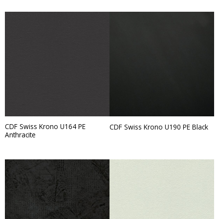
CDF Swiss Krono U164 PE
CDF Swiss Krono U190 PE Black
Anthracite