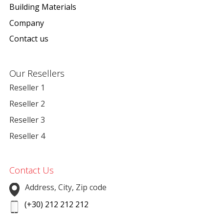
Building Materials
Company
Contact us
Our Resellers
Reseller 1
Reseller 2
Reseller 3
Reseller 4
Contact Us
Address, City, Zip code
(+30) 212 212 212