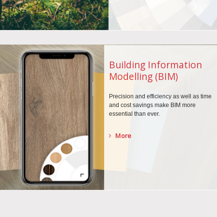
Building Information
Modelling (BIM)
Precision and efficiency as well as time
and cost savings make BIM more
essential than ever.
More