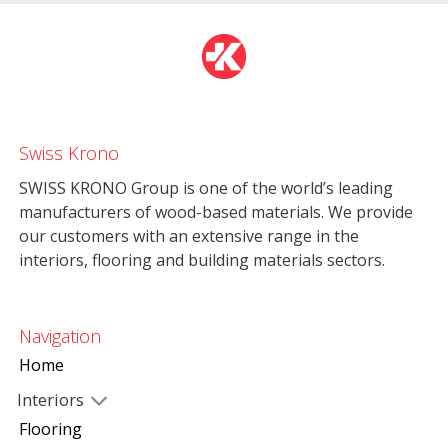
Swiss Krono
SWISS KRONO Group is one of the world’s leading
manufacturers of wood-based materials. We provide
our customers with an extensive range in the
interiors, flooring and building materials sectors.
Navigation
Home
Interiors
Flooring