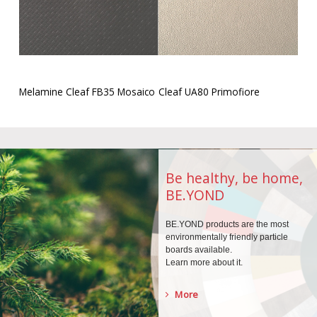
Melamine Cleaf FB35 Mosaico
Cleaf UA80 Primofiore
Be healthy, be home,
BE.YOND
BE.YOND products are the
most
environmentally
friendly particle
boards
available.
Learn more about it.
More