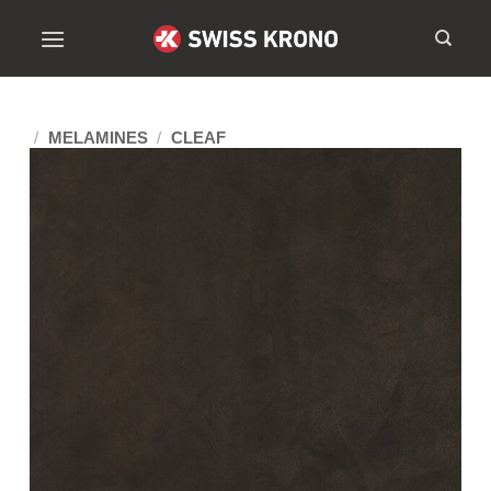
/
MELAMINES
/
CLEAF