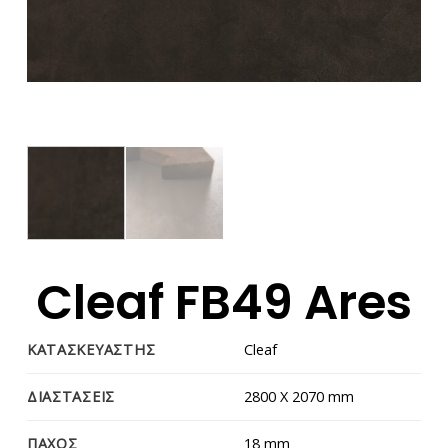
Cleaf FB49 Ares
ΚΑΤΑΣΚΕΥΑΣΤΗΣ
Cleaf
ΔΙΑΣΤΑΣΕΙΣ
2800 Χ 2070 mm
ΠΑΧΟΣ
18 mm