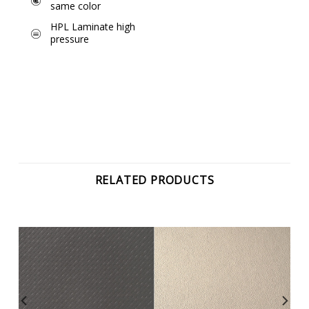
same color
HPL Laminate high
pressure
RELATED PRODUCTS