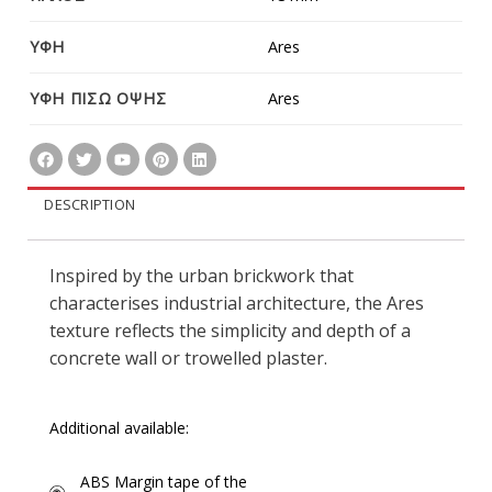
ΥΦΗ
Ares
ΥΦΗ ΠΙΣΩ ΟΨΗΣ
Ares
DESCRIPTION
Inspired by the urban brickwork that
characterises industrial architecture, the Ares
texture reflects the simplicity and depth of a
concrete wall or trowelled plaster.
Additional available:
ABS Margin tape of the