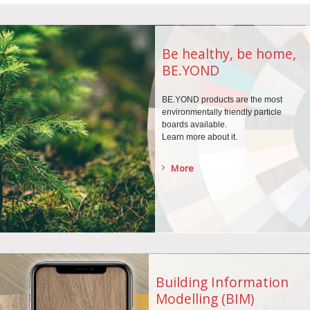
Be healthy, be home,
BE.YOND
BE.YOND products are the
most
environmentally
friendly particle
boards
available.
Learn more about it.
More
Building Information
Modelling (BIM)