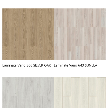
Laminate Vario 366 SILVER OAK
Laminate Vario 643 SUMELA