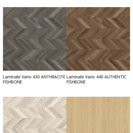
Laminate Vario 430 ANTHRACITE
Laminate Vario 440 AUTHENTIC
FISHBONE
FISHBONE