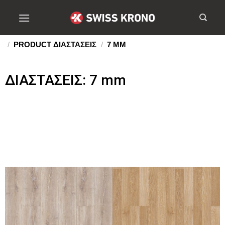
/
PRODUCT ΔΙΑΣΤΑΣΕΙΣ
/
7 MM
ΔΙΑΣΤΑΣΕΙΣ: 7 mm