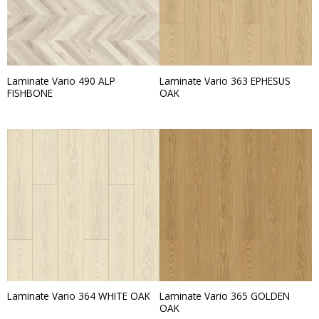
Laminate Vario 490 ALP
Laminate Vario 363 EPHESUS
FISHBONE
OAK
Laminate Vario 365 GOLDEN
Laminate Vario 364 WHITE OAK
OAK