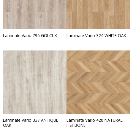
Laminate Vario 796 GOLCUK
Laminate Vario 324 WHITE OAK
Laminate Vario 337 ANTIQUE
Laminate Vario 420 NATURAL
OAK
FISHBONE