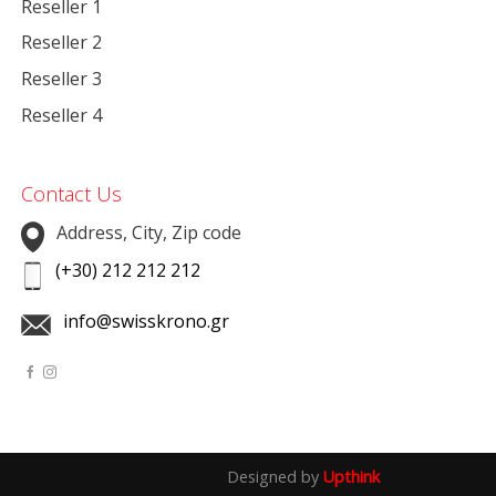
Reseller 1
Reseller 2
Reseller 3
Reseller 4
Contact Us
Address, City, Zip code
(+30) 212 212 212
info@swisskrono.gr
Designed by
Upthink