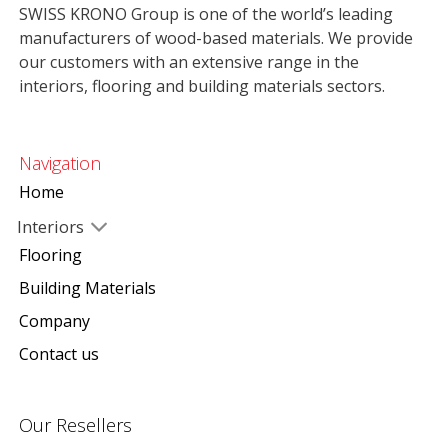
SWISS KRONO Group is one of the world’s leading
manufacturers of wood-based materials. We provide
our customers with an extensive range in the
interiors, flooring and building materials sectors.
Navigation
Home
Interiors
Flooring
Building Materials
Company
Contact us
Our Resellers