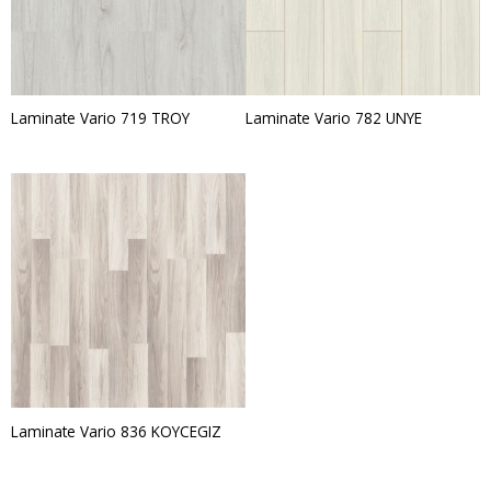
Laminate Vario 719 TROY
Laminate Vario 782 UNYE
Laminate Vario 836 KOYCEGIZ