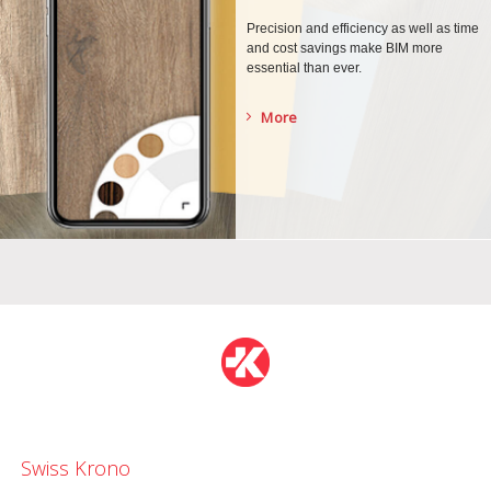
Precision and efficiency as well as time
and cost savings make BIM more
essential than ever.
More
Swiss Krono