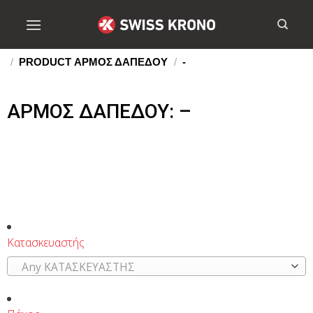
/
PRODUCT ΑΡΜΟΣ ΔΑΠΕΔΟΥ
/
-
ΑΡΜΟΣ ΔΑΠΕΔΟΥ: –
Κατασκευαστής
Any ΚΑΤΑΣΚΕΥΑΣΤΗΣ