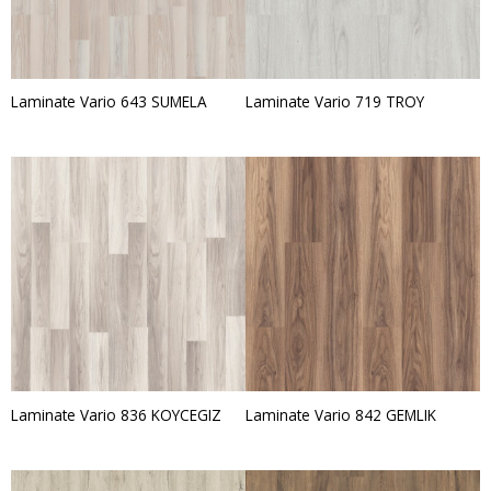
Laminate Vario 643 SUMELA
Laminate Vario 719 TROY
Laminate Vario 836 KOYCEGIZ
Laminate Vario 842 GEMLIK