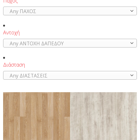
Πάχος
Any ΠΑΧΟΣ
Αντοχή
Any ΑΝΤΟΧΗ ΔΑΠΕΔΟΥ
Διάσταση
Any ΔΙΑΣΤΑΣΕΙΣ