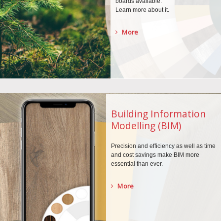
boards
available.
Learn more about it.
More
Building Information
Modelling (BIM)
Precision and efficiency as well as time
and cost savings make BIM more
essential than ever.
More