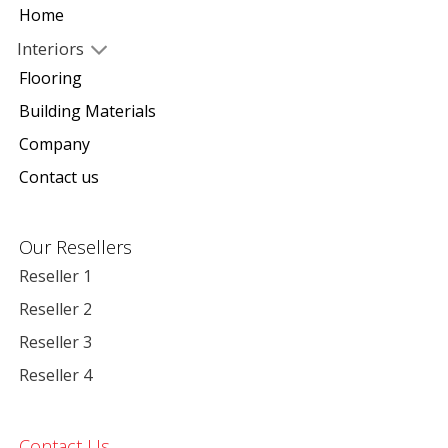
Home
Interiors
Flooring
Building Materials
Company
Contact us
Our Resellers
Reseller 1
Reseller 2
Reseller 3
Reseller 4
Contact Us