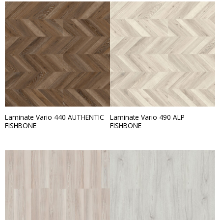
Laminate Vario 440 AUTHENTIC
Laminate Vario 490 ALP
FISHBONE
FISHBONE