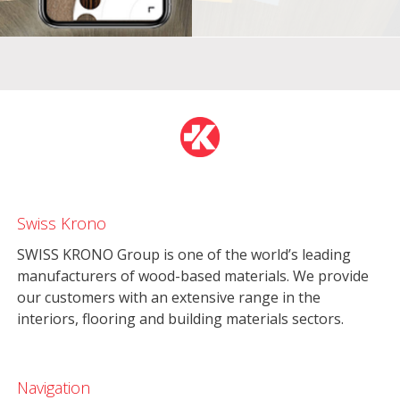
Swiss Krono
SWISS KRONO Group is one of the world’s leading
manufacturers of wood-based materials. We provide
our customers with an extensive range in the
interiors, flooring and building materials sectors.
Navigation