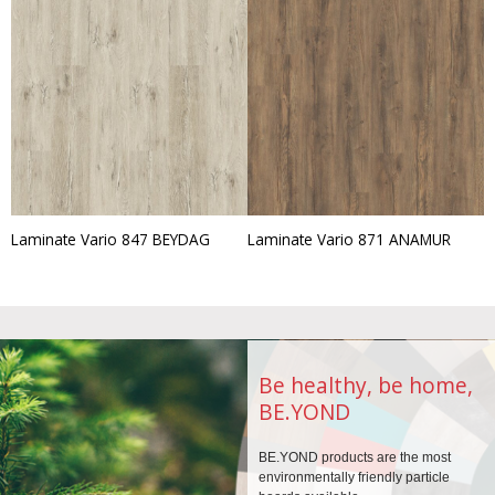
Laminate Vario 847 BEYDAG
Laminate Vario 871 ANAMUR
Be healthy, be home,
BE.YOND
BE.YOND products are the
most
environmentally
friendly particle