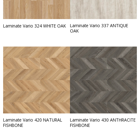
Laminate Vario 337 ANTIQUE
Laminate Vario 324 WHITE OAK
OAK
Laminate Vario 420 NATURAL
Laminate Vario 430 ANTHRACITE
FISHBONE
FISHBONE